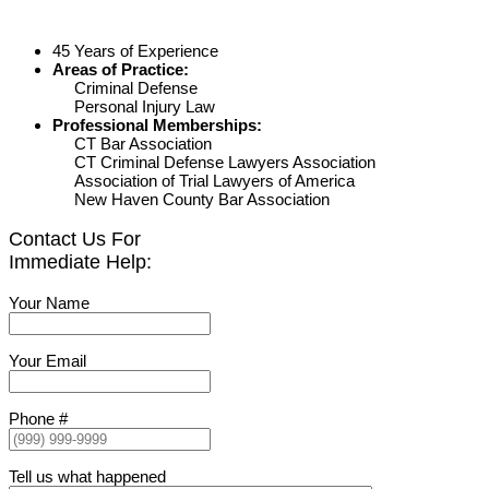
45 Years of Experience
Areas of Practice:
Criminal Defense
Personal Injury Law
Professional Memberships:
CT Bar Association
CT Criminal Defense Lawyers Association
Association of Trial Lawyers of America
New Haven County Bar Association
Contact Us For
Immediate Help:
Your Name
Your Email
Phone #
Tell us what happened