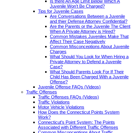
Is there An Age Limit Below Which A
Juvenile Won’t Be Charged?
Tips for Juvenile Cases
Are Conversations Between a Juvenile
and thier Defense Attorney Confidential?
Are the Parents or the Juvenile The Client
When A Private Attorney is Hired?
Common Mistakes Juveniles Make That
Affect Their Case Negatively
Common Misconceptions About Juvenile
Charges
What Should You Look for When Hiring a
Private Attorney to Defend a Juvenile
Case?
What Should Parents Look For If Their
Child Has Been Charged With a Juvenile
Offense?
Juvenile Offense FAQs (Videos)
Traffic Offenses
Traffic Offenses FAQs (Videos)
Traffic Violations
Motor Vehicle Violations
How Does the Connecticut Points System
Work?
Connecticut’s Point System: The Points
Associated with Different Traffic Offenses
Common Misconceptions About Traffic