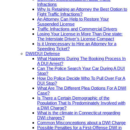
Infractions
Why Is Retaining an Attorney the Best Option to
Fight Traffic Infractions?
An Attorney Can Help to Restore Your
Suspended License
Traffic Infractions and Commercial Drivers
Losing Your License in More Than One state:
The Interstate Driver’s License Compact
Is it Unnecessary to Hire an Attorney for a
Speeding Ticket?
DWI/DUI Defense
What Happens During The Booking Process In
A DUI Arrest?
Can The Police Search Your Car During A DUI
Stop?
How Do Police Decide Who To Pull Over For A
DUI Stop?
What Are The Different Plea Options For A DWI
Case?
Is There a Certain Demographic of the
Population That Is Predominately Involved with
a DWI Charge?
What is the climate in Connecticut regarding
DWI charges?
Common Misconceptions about a DWI Charge
Possible Penalties for a First-Offense DWI in