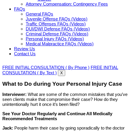
Attorney Compensation: Contingency Fees
FAQs
General FAQs
Juvenile Offense FAQs (Videos)
Traffic Offenses FAQs (Videos)
DUI/DWI Defense FAQs (Videos)
Criminal Defense FAQs (Videos)
Personal Injury FAQs (Videos)
Medical Malpractice FAQs (Videos)
Review Us
Contact Us
FREE INITIAL CONSULTATION ( By Phone )
FREE INITIAL
CONSULTATION ( By Text )
X
What to Do during Your Personal Injury Case
Interviewer:
What are some of the common mistakes that you’ve
seen clients make that compromise their case? How do they
unintentionally hurt it once it’s been filed?
See Your Doctor Regularly and Continue All Medically
Recommended Treatments
Jack:
People harm their case by going sporadically to the doctor