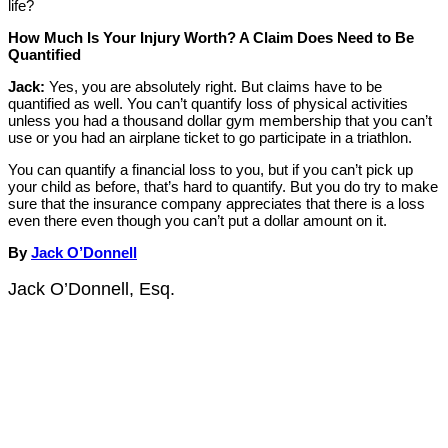
life?
How Much Is Your Injury Worth? A Claim Does Need to Be
Quantified
Jack:
Yes, you are absolutely right. But claims have to be
quantified as well. You can’t quantify loss of physical activities
unless you had a thousand dollar gym membership that you can’t
use or you had an airplane ticket to go participate in a triathlon.
You can quantify a financial loss to you, but if you can’t pick up
your child as before, that’s hard to quantify. But you do try to make
sure that the insurance company appreciates that there is a loss
even there even though you can’t put a dollar amount on it.
By
Jack O’Donnell
Jack O’Donnell, Esq.