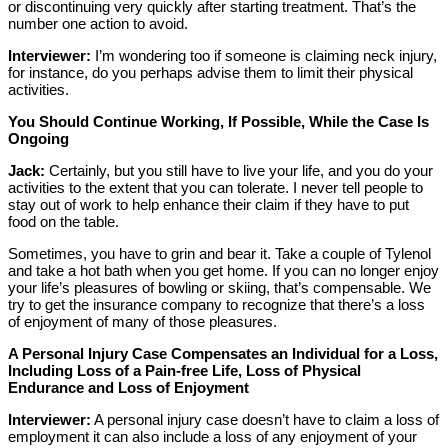
or discontinuing very quickly after starting treatment. That’s the
number one action to avoid.
Interviewer:
I’m wondering too if someone is claiming neck injury,
for instance, do you perhaps advise them to limit their physical
activities.
You Should Continue Working, If Possible, While the Case Is
Ongoing
Jack:
Certainly, but you still have to live your life, and you do your
activities to the extent that you can tolerate. I never tell people to
stay out of work to help enhance their claim if they have to put
food on the table.
Sometimes, you have to grin and bear it. Take a couple of Tylenol
and take a hot bath when you get home. If you can no longer enjoy
your life’s pleasures of bowling or skiing, that’s compensable. We
try to get the insurance company to recognize that there’s a loss
of enjoyment of many of those pleasures.
A Personal Injury Case Compensates an Individual for a Loss,
Including Loss of a Pain-free Life, Loss of Physical
Endurance and Loss of Enjoyment
Interviewer:
A personal injury case doesn’t have to claim a loss of
employment it can also include a loss of any enjoyment of your