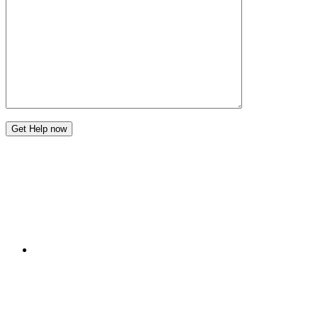
Get Help now