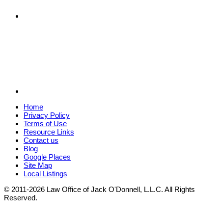
Home
Privacy Policy
Terms of Use
Resource Links
Contact us
Blog
Google Places
Site Map
Local Listings
© 2011-2026 Law Office of Jack O'Donnell, L.L.C. All Rights
Reserved.