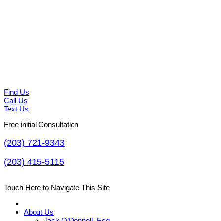
Find Us
Call Us
Text Us
Free initial Consultation
(203) 721-9343
(203) 415-5115
Touch Here to Navigate This Site
About Us
Jack O’Donnell, Esq