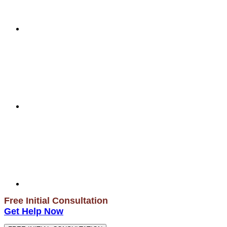
Free Initial Consultation
Get Help Now