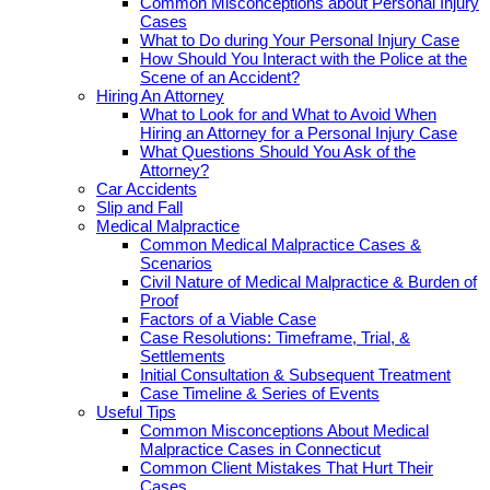
Common Misconceptions about Personal Injury
Cases
What to Do during Your Personal Injury Case
How Should You Interact with the Police at the
Scene of an Accident?
Hiring An Attorney
What to Look for and What to Avoid When
Hiring an Attorney for a Personal Injury Case
What Questions Should You Ask of the
Attorney?
Car Accidents
Slip and Fall
Medical Malpractice
Common Medical Malpractice Cases &
Scenarios
Civil Nature of Medical Malpractice & Burden of
Proof
Factors of a Viable Case
Case Resolutions: Timeframe, Trial, &
Settlements
Initial Consultation & Subsequent Treatment
Case Timeline & Series of Events
Useful Tips
Common Misconceptions About Medical
Malpractice Cases in Connecticut
Common Client Mistakes That Hurt Their
Cases.