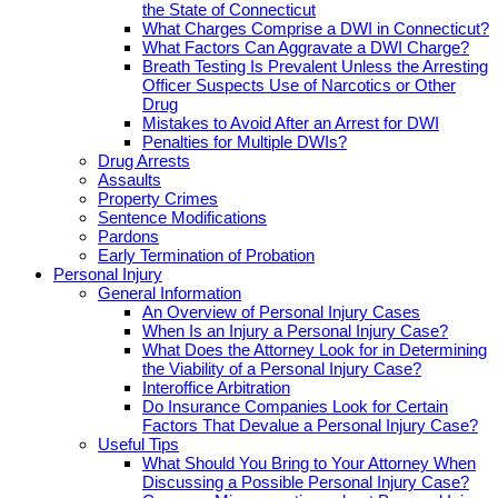
the State of Connecticut
What Charges Comprise a DWI in Connecticut?
What Factors Can Aggravate a DWI Charge?
Breath Testing Is Prevalent Unless the Arresting
Officer Suspects Use of Narcotics or Other
Drug
Mistakes to Avoid After an Arrest for DWI
Penalties for Multiple DWIs?
Drug Arrests
Assaults
Property Crimes
Sentence Modifications
Pardons
Early Termination of Probation
Personal Injury
General Information
An Overview of Personal Injury Cases
When Is an Injury a Personal Injury Case?
What Does the Attorney Look for in Determining
the Viability of a Personal Injury Case?
Interoffice Arbitration
Do Insurance Companies Look for Certain
Factors That Devalue a Personal Injury Case?
Useful Tips
What Should You Bring to Your Attorney When
Discussing a Possible Personal Injury Case?