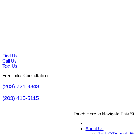
Find Us
Call Us
Text Us
Free initial Consultation
(203) 721-9343
(203) 415-5115
Touch Here to Navigate This S
About Us
Jack O’Donnell, E