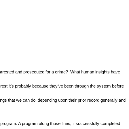
ng arrested and prosecuted for a crime? What human insights have
rest it’s probably because they’ve been through the system before
ngs that we can do, depending upon their prior record generally and
rogram. A program along those lines, if successfully completed