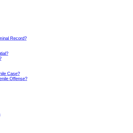
iminal Record?
tial?
?
nile Case?
enile Offense?
s