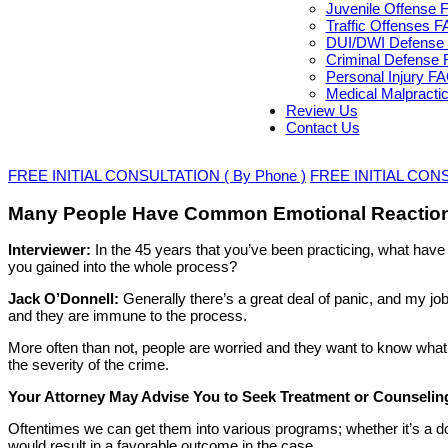
Juvenile Offense 
Traffic Offenses 
DUI/DWI Defense 
Criminal Defense 
Personal Injury F
Medical Malpracti
Review Us
Contact Us
FREE INITIAL CONSULTATION ( By Phone )
FREE INITIAL CONSU
Many People Have Common Emotional Reaction
Interviewer:
In the 45 years that you’ve been practicing, what hav
you gained into the whole process?
Jack O’Donnell:
Generally there’s a great deal of panic, and my j
and they are immune to the process.
More often than not, people are worried and they want to know what 
the severity of the crime.
Your Attorney May Advise You to Seek Treatment or Counselin
Oftentimes we can get them into various programs; whether it’s a 
would result in a favorable outcome in the case.