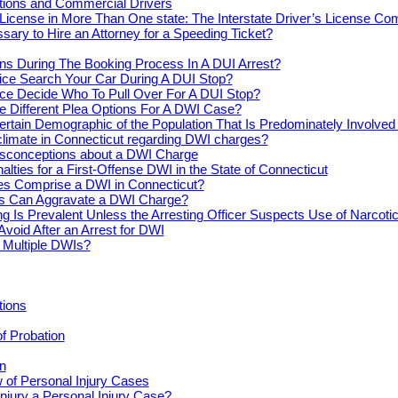
actions and Commercial Drivers
License in More Than One state: The Interstate Driver’s License Co
ssary to Hire an Attorney for a Speeding Ticket?
s During The Booking Process In A DUI Arrest?
ice Search Your Car During A DUI Stop?
ce Decide Who To Pull Over For A DUI Stop?
e Different Plea Options For A DWI Case?
ertain Demographic of the Population That Is Predominately Involve
climate in Connecticut regarding DWI charges?
conceptions about a DWI Charge
alties for a First-Offense DWI in the State of Connecticut
s Comprise a DWI in Connecticut?
s Can Aggravate a DWI Charge?
ng Is Prevalent Unless the Arresting Officer Suspects Use of Narcoti
Avoid After an Arrest for DWI
r Multiple DWIs?
tions
of Probation
n
 of Personal Injury Cases
njury a Personal Injury Case?