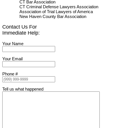
CT Bar Association
CT Criminal Defense Lawyers Association
Association of Trial Lawyers of America
New Haven County Bar Association
Contact Us For
Immediate Help:
Your Name
Your Email
Phone #
Tell us what happened