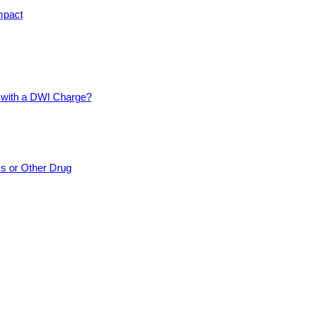
mpact
d with a DWI Charge?
cs or Other Drug