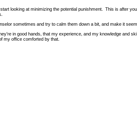
 start looking at minimizing the potential punishment. This is after y
s.
selor sometimes and try to calm them down a bit, and make it seem lik
ey’re in good hands, that my experience, and my knowledge and skillset 
f my office comforted by that.