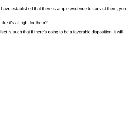
ou have established that there is ample evidence to convict them, you
e it’s all right for them?
is such that if there’s going to be a favorable disposition, it will