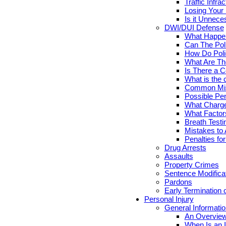
Traffic Infr
Losing Your 
Is it Unnece
DWI/DUI Defense
What Happen
Can The Pol
How Do Poli
What Are Th
Is There a C
What is the 
Common Mis
Possible Pen
What Charge
What Factor
Breath Testi
Mistakes to 
Penalties fo
Drug Arrests
Assaults
Property Crimes
Sentence Modifica
Pardons
Early Termination 
Personal Injury
General Informatio
An Overview
When Is an I