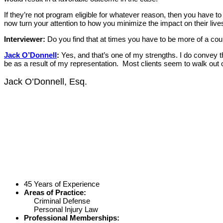
If they’re not program eligible for whatever reason, then you have to
now turn your attention to how you minimize the impact on their live
Interviewer:
Do you find that at times you have to be more of a coun
Jack O’Donnell
:
Yes, and that’s one of my strengths. I do convey th
be as a result of my representation. Most clients seem to walk out o
Jack O’Donnell, Esq.
45 Years of Experience
Areas of Practice:
Criminal Defense
Personal Injury Law
Professional Memberships: