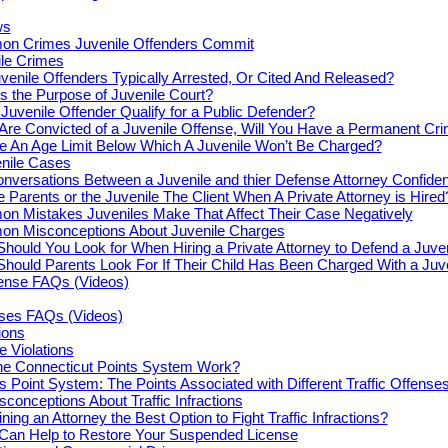
ws
n Crimes Juvenile Offenders Commit
le Crimes
venile Offenders Typically Arrested, Or Cited And Released?
s the Purpose of Juvenile Court?
Juvenile Offender Qualify for a Public Defender?
 Are Convicted of a Juvenile Offense, Will You Have a Permanent Cr
re An Age Limit Below Which A Juvenile Won’t Be Charged?
enile Cases
nversations Between a Juvenile and thier Defense Attorney Confiden
e Parents or the Juvenile The Client When A Private Attorney is Hired
n Mistakes Juveniles Make That Affect Their Case Negatively
n Misconceptions About Juvenile Charges
hould You Look for When Hiring a Private Attorney to Defend a Juve
hould Parents Look For If Their Child Has Been Charged With a Juv
fense FAQs (Videos)
nses FAQs (Videos)
tions
e Violations
e Connecticut Points System Work?
s Point System: The Points Associated with Different Traffic Offense
onceptions About Traffic Infractions
ning an Attorney the Best Option to Fight Traffic Infractions?
 Can Help to Restore Your Suspended License