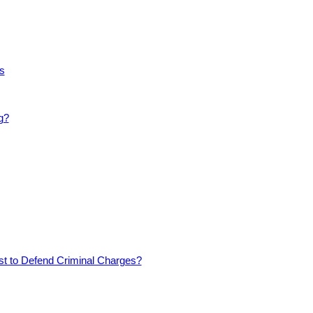
s
g?
est to Defend Criminal Charges?