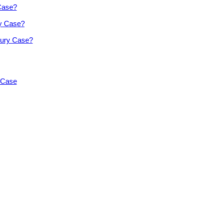
 Case?
ry Case?
jury Case?
y Case