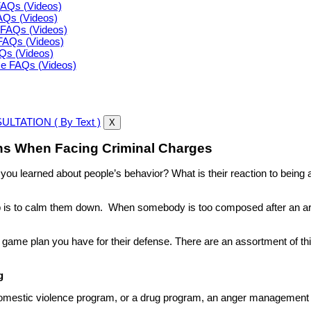
FAQs (Videos)
FAQs (Videos)
FAQs (Videos)
FAQs (Videos)
AQs (Videos)
ce FAQs (Videos)
LTATION ( By Text )
X
s When Facing Criminal Charges
e you learned about people’s behavior? What is their reaction to bei
ob is to calm them down. When somebody is too composed after an ar
game plan you have for their defense. There are an assortment of thi
g
domestic violence program, or a drug program, an anger management p