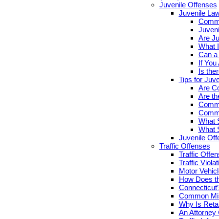
Juvenile Offenses
Juvenile La
Commo
Juveni
Are Ju
What I
Can a 
If You
Is the
Tips for Juv
Are Co
Are th
Commo
Commo
What S
What S
Juvenile Of
Traffic Offenses
Traffic Offe
Traffic Viola
Motor Vehicl
How Does th
Connecticut’
Common Misc
Why Is Retai
An Attorney