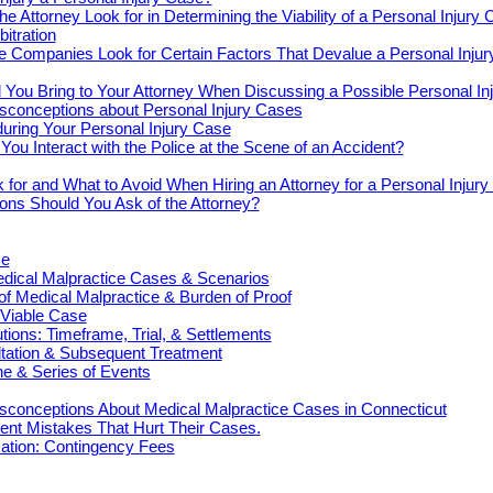
e Attorney Look for in Determining the Viability of a Personal Injury
bitration
e Companies Look for Certain Factors That Devalue a Personal Inju
You Bring to Your Attorney When Discussing a Possible Personal In
onceptions about Personal Injury Cases
uring Your Personal Injury Case
ou Interact with the Police at the Scene of an Accident?
 for and What to Avoid When Hiring an Attorney for a Personal Injur
ons Should You Ask of the Attorney?
ce
cal Malpractice Cases & Scenarios
 of Medical Malpractice & Burden of Proof
 Viable Case
ions: Timeframe, Trial, & Settlements
ultation & Subsequent Treatment
e & Series of Events
onceptions About Medical Malpractice Cases in Connecticut
nt Mistakes That Hurt Their Cases.
tion: Contingency Fees