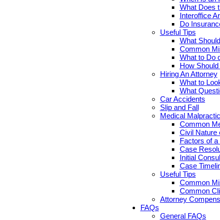
What Does th
Interoffice Ar
Do Insuranc
Useful Tips
What Should 
Common Misc
What to Do d
How Should Y
Hiring An Attorney
What to Look
What Questi
Car Accidents
Slip and Fall
Medical Malpracti
Common Medi
Civil Nature
Factors of a
Case Resolut
Initial Cons
Case Timelin
Useful Tips
Common Misc
Common Clie
Attorney Compensa
FAQs
General FAQs