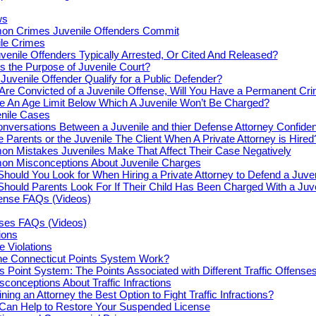
ws
n Crimes Juvenile Offenders Commit
le Crimes
venile Offenders Typically Arrested, Or Cited And Released?
s the Purpose of Juvenile Court?
Juvenile Offender Qualify for a Public Defender?
 Are Convicted of a Juvenile Offense, Will You Have a Permanent Cr
re An Age Limit Below Which A Juvenile Won’t Be Charged?
enile Cases
nversations Between a Juvenile and thier Defense Attorney Confiden
e Parents or the Juvenile The Client When A Private Attorney is Hired
n Mistakes Juveniles Make That Affect Their Case Negatively
n Misconceptions About Juvenile Charges
hould You Look for When Hiring a Private Attorney to Defend a Juve
hould Parents Look For If Their Child Has Been Charged With a Juv
fense FAQs (Videos)
nses FAQs (Videos)
tions
e Violations
e Connecticut Points System Work?
s Point System: The Points Associated with Different Traffic Offense
onceptions About Traffic Infractions
ning an Attorney the Best Option to Fight Traffic Infractions?
 Can Help to Restore Your Suspended License