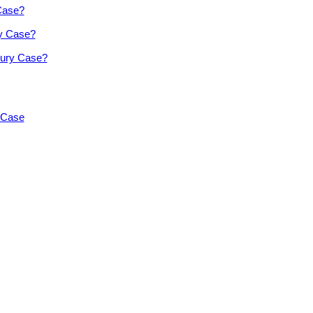
 Case?
ry Case?
jury Case?
y Case