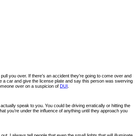
o pull you over. If there’s an accident they’re going to come over and
ve a car and give the license plate and say this person was swerving
l someone over on a suspicion of
DUI
.
ctually speak to you. You could be driving erratically or hitting the
at you’re under the influence of anything until they approach you
 out. I always tell people that even the small lights that will illuminate