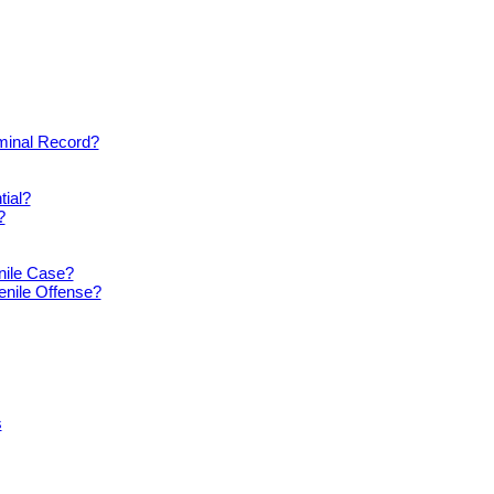
iminal Record?
tial?
?
nile Case?
enile Offense?
s