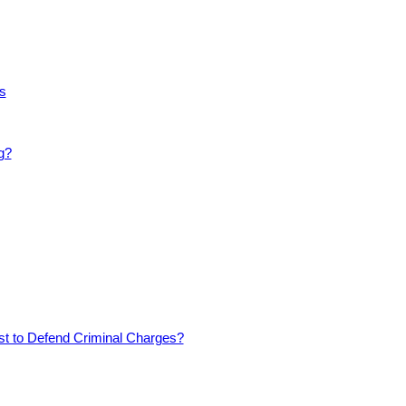
s
g?
est to Defend Criminal Charges?