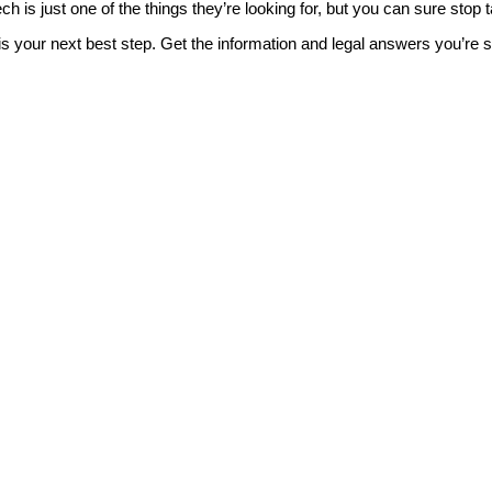
 is just one of the things they’re looking for, but you can sure stop t
is your next best step. Get the information and legal answers you’re 