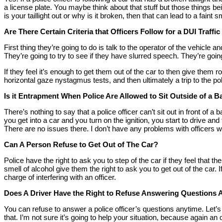
a license plate. You maybe think about that stuff but those things bei
is your taillight out or why is it broken, then that can lead to a faint
Are There Certain Criteria that Officers Follow for a DUI Traffi
First thing they’re going to do is talk to the operator of the vehicle a
They’re going to try to see if they have slurred speech. They’re go
If they feel it’s enough to get them out of the car to then give them 
horizontal gaze nystagmus tests, and then ultimately a trip to the pol
Is it Entrapment When Police Are Allowed to Sit Outside of a B
There’s nothing to say that a police officer can’t sit out in front of
you get into a car and you turn on the ignition, you start to drive 
There are no issues there. I don’t have any problems with officers wa
Can A Person Refuse to Get Out of The Car?
Police have the right to ask you to step of the car if they feel that 
smell of alcohol give them the right to ask you to get out of the car. 
charge of interfering with an officer.
Does A Driver Have the Right to Refuse Answering Questions A
You can refuse to answer a police officer’s questions anytime. Let’
that. I’m not sure it’s going to help your situation, because again an