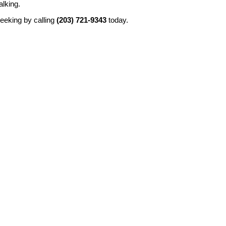
alking.
seeking by calling
(203) 721-9343
today.