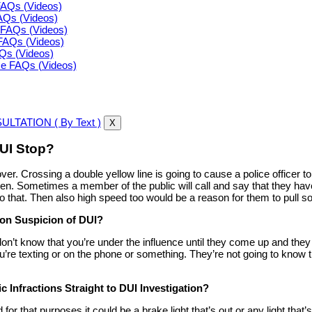
FAQs (Videos)
FAQs (Videos)
FAQs (Videos)
FAQs (Videos)
AQs (Videos)
ce FAQs (Videos)
LTATION ( By Text )
X
UI Stop?
ver. Crossing a double yellow line is going to cause a police officer t
ften. Sometimes a member of the public will call and say that they ha
nd to that. Then also high speed too would be a reason for them to pul
 on Suspicion of DUI?
on’t know that you’re under the influence until they come up and they a
’re texting or on the phone or something. They’re not going to know th
ic Infractions Straight to DUI Investigation?
d for that purposes it could be a brake light that’s out or any light that’s