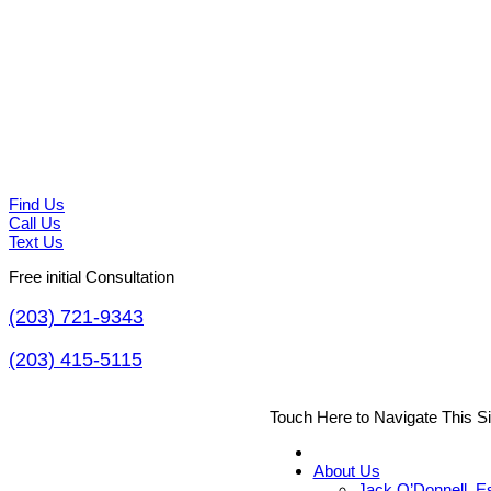
Find Us
Call Us
Text Us
Free initial Consultation
(203) 721-9343
(203) 415-5115
Touch Here to Navigate This S
About Us
Jack O’Donnell, E