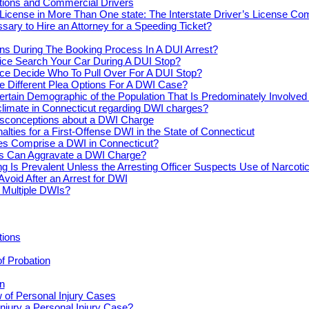
actions and Commercial Drivers
License in More Than One state: The Interstate Driver’s License Co
ssary to Hire an Attorney for a Speeding Ticket?
s During The Booking Process In A DUI Arrest?
ice Search Your Car During A DUI Stop?
ce Decide Who To Pull Over For A DUI Stop?
e Different Plea Options For A DWI Case?
ertain Demographic of the Population That Is Predominately Involve
climate in Connecticut regarding DWI charges?
conceptions about a DWI Charge
alties for a First-Offense DWI in the State of Connecticut
s Comprise a DWI in Connecticut?
s Can Aggravate a DWI Charge?
ng Is Prevalent Unless the Arresting Officer Suspects Use of Narcoti
Avoid After an Arrest for DWI
r Multiple DWIs?
tions
of Probation
n
 of Personal Injury Cases
njury a Personal Injury Case?