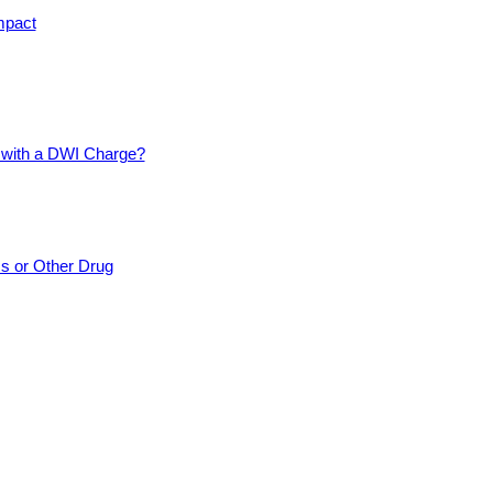
mpact
d with a DWI Charge?
cs or Other Drug