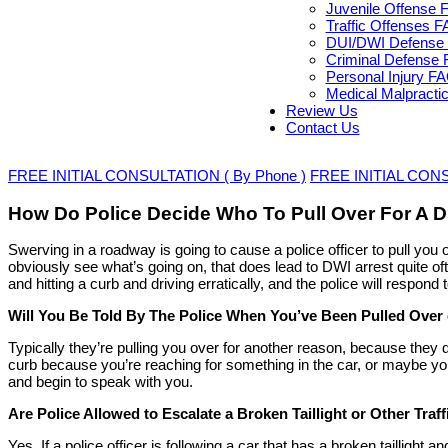
Juvenile Offense 
Traffic Offenses 
DUI/DWI Defense 
Criminal Defense 
Personal Injury F
Medical Malpracti
Review Us
Contact Us
FREE INITIAL CONSULTATION ( By Phone )
FREE INITIAL CONSU
How Do Police Decide Who To Pull Over For A D
Swerving in a roadway is going to cause a police officer to pull you o
obviously see what’s going on, that does lead to DWI arrest quite o
and hitting a curb and driving erratically, and the police will respo
Will You Be Told By The Police When You’ve Been Pulled Over
Typically they’re pulling you over for another reason, because they d
curb because you’re reaching for something in the car, or maybe you
and begin to speak with you.
Are Police Allowed to Escalate a Broken Taillight or Other Traff
Yes. If a police officer is following a car that has a broken taillight an