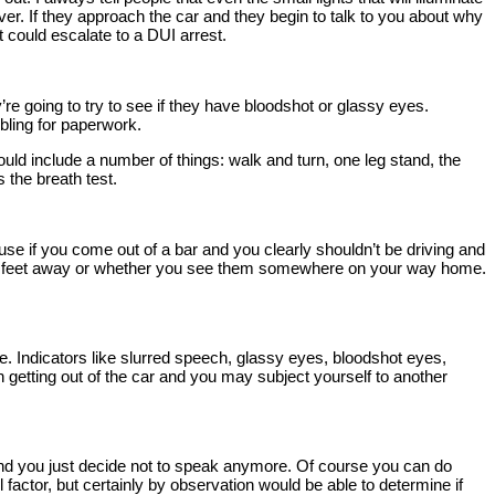
over. If they approach the car and they begin to talk to you about why
at could escalate to a DUI arrest.
ey’re going to try to see if they have bloodshot or glassy eyes.
bling for paperwork.
could include a number of things: walk and turn, one leg stand, the
s the breath test.
cause if you come out of a bar and you clearly shouldn’t be driving and
ting 10 feet away or whether you see them somewhere on your way home.
ence. Indicators like slurred speech, glassy eyes, bloodshot eyes,
 in getting out of the car and you may subject yourself to another
 and you just decide not to speak anymore. Of course you can do
l factor, but certainly by observation would be able to determine if