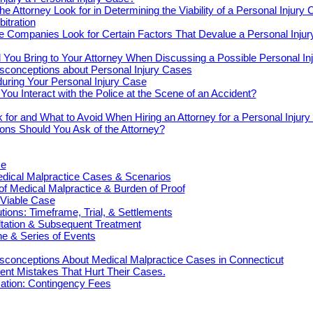
e Attorney Look for in Determining the Viability of a Personal Injury
bitration
e Companies Look for Certain Factors That Devalue a Personal Inju
You Bring to Your Attorney When Discussing a Possible Personal In
onceptions about Personal Injury Cases
uring Your Personal Injury Case
ou Interact with the Police at the Scene of an Accident?
 for and What to Avoid When Hiring an Attorney for a Personal Injur
ons Should You Ask of the Attorney?
ce
cal Malpractice Cases & Scenarios
 of Medical Malpractice & Burden of Proof
 Viable Case
ions: Timeframe, Trial, & Settlements
ultation & Subsequent Treatment
e & Series of Events
onceptions About Medical Malpractice Cases in Connecticut
nt Mistakes That Hurt Their Cases.
tion: Contingency Fees