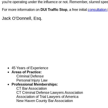
you’re operating under the influence or not. Remember, slurred speech
For more information on
DUI Traffic Stop
, a free initial
consultation
Jack O’Donnell, Esq.
45 Years of Experience
Areas of Practice:
Criminal Defense
Personal Injury Law
Professional Memberships:
CT Bar Association
CT Criminal Defense Lawyers Association
Association of Trial Lawyers of America
New Haven County Bar Association