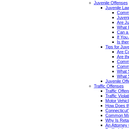
Juvenile Offenses
Juvenile La
Commo
Juveni
Are Ju
What I
Can a 
If You
Is the
Tips for Juv
Are Co
Are th
Commo
Commo
What S
What S
Juvenile Of
Traffic Offenses
Traffic Offe
Traffic Viola
Motor Vehicl
How Does th
Connecticut’
Common Misc
Why Is Retai
An Attorney