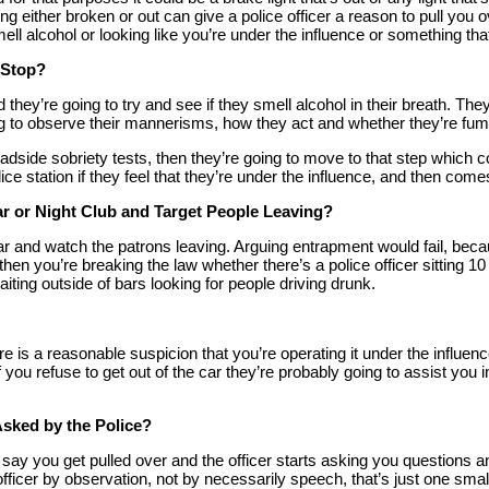
ng either broken or out can give a police officer a reason to pull you 
 smell alcohol or looking like you’re under the influence or something th
c Stop?
nd they’re going to try and see if they smell alcohol in their breath. Th
ing to observe their mannerisms, how they act and whether they’re fum
roadside sobriety tests, then they’re going to move to that step which 
ice station if they feel that they’re under the influence, and then come
ar or Night Club and Target People Leaving?
 a bar and watch the patrons leaving. Arguing entrapment would fail, be
and then you’re breaking the law whether there’s a police officer sit
iting outside of bars looking for people driving drunk.
there is a reasonable suspicion that you’re operating it under the influ
If you refuse to get out of the car they’re probably going to assist you
sked by the Police?
s say you get pulled over and the officer starts asking you questions
 officer by observation, not by necessarily speech, that’s just one smal