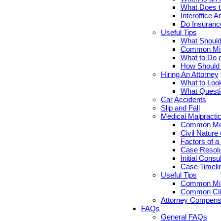
What Does th
Interoffice Ar
Do Insuranc
Useful Tips
What Should 
Common Misc
What to Do d
How Should Y
Hiring An Attorney
What to Look
What Questi
Car Accidents
Slip and Fall
Medical Malpracti
Common Medi
Civil Nature
Factors of a
Case Resolut
Initial Cons
Case Timelin
Useful Tips
Common Misc
Common Clie
Attorney Compensa
FAQs
General FAQs