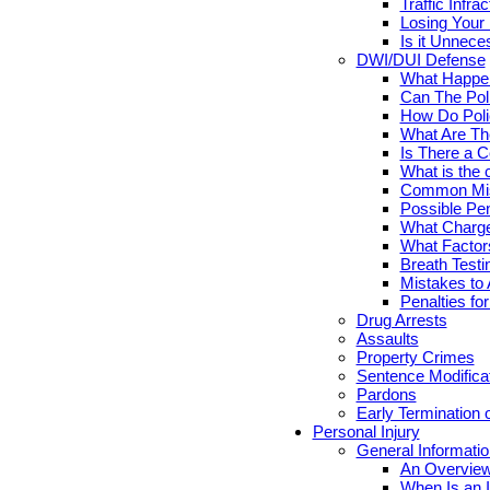
Traffic Infr
Losing Your 
Is it Unnece
DWI/DUI Defense
What Happen
Can The Pol
How Do Poli
What Are Th
Is There a C
What is the 
Common Mis
Possible Pen
What Charge
What Factor
Breath Testi
Mistakes to 
Penalties fo
Drug Arrests
Assaults
Property Crimes
Sentence Modifica
Pardons
Early Termination 
Personal Injury
General Informatio
An Overview
When Is an I