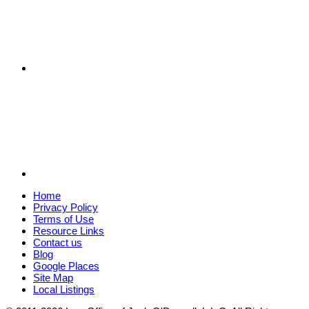
Home
Privacy Policy
Terms of Use
Resource Links
Contact us
Blog
Google Places
Site Map
Local Listings