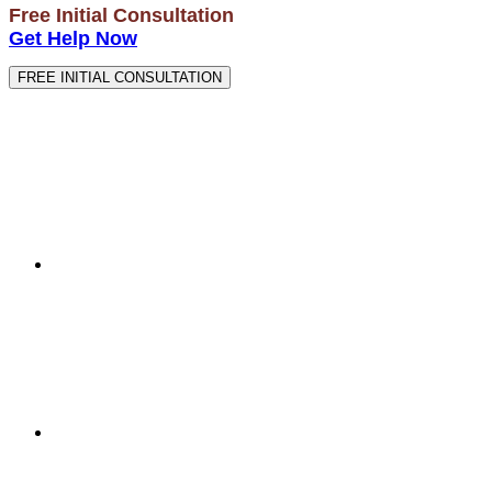
Free Initial Consultation
Get Help Now
FREE INITIAL CONSULTATION