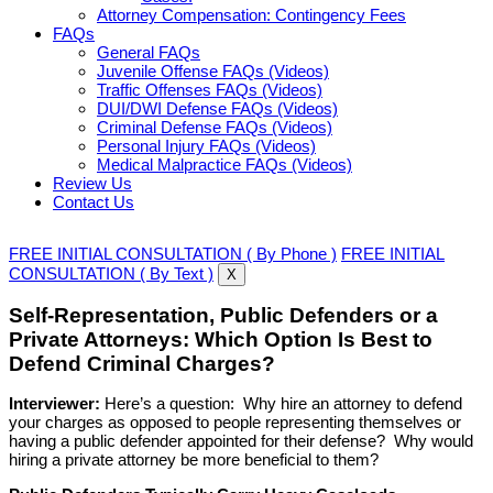
Attorney Compensation: Contingency Fees
FAQs
General FAQs
Juvenile Offense FAQs (Videos)
Traffic Offenses FAQs (Videos)
DUI/DWI Defense FAQs (Videos)
Criminal Defense FAQs (Videos)
Personal Injury FAQs (Videos)
Medical Malpractice FAQs (Videos)
Review Us
Contact Us
FREE INITIAL CONSULTATION ( By Phone )
FREE INITIAL
CONSULTATION ( By Text )
X
Self-Representation, Public Defenders or a
Private Attorneys: Which Option Is Best to
Defend Criminal Charges?
Interviewer:
Here’s a question: Why hire an attorney to defend
your charges as opposed to people representing themselves or
having a public defender appointed for their defense? Why would
hiring a private attorney be more beneficial to them?