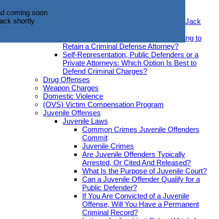
d coming soon
Offenses Be Expunged?
ack shortly
d coming soon
Hiring An Attorney
ack shortly
Introducing Criminal Defense Attorney Jack
O’Donnell
What Should You Look for When Seeking to
Retain a Criminal Defense Attorney?
Self-Representation, Public Defenders or a
Private Attorneys: Which Option Is Best to
Defend Criminal Charges?
Drug Offenses
Weapon Charges
Domestic Violence
(OVS) Victim Compensation Program
Juvenile Offenses
Juvenile Laws
Common Crimes Juvenile Offenders
Commit
Juvenile Crimes
Are Juvenile Offenders Typically
Arrested, Or Cited And Released?
What Is the Purpose of Juvenile Court?
Can a Juvenile Offender Qualify for a
Public Defender?
If You Are Convicted of a Juvenile
Offense, Will You Have a Permanent
Criminal Record?