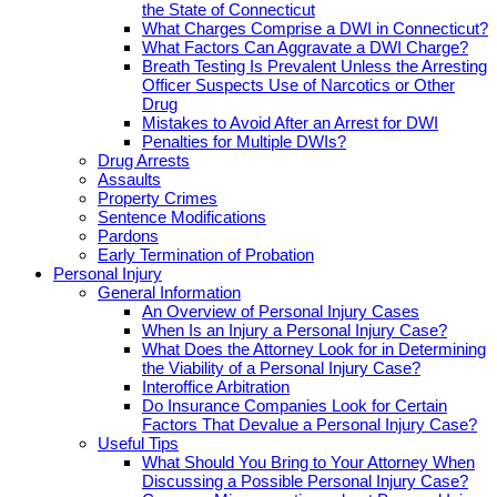
the State of Connecticut
What Charges Comprise a DWI in Connecticut?
What Factors Can Aggravate a DWI Charge?
Breath Testing Is Prevalent Unless the Arresting
Officer Suspects Use of Narcotics or Other
Drug
Mistakes to Avoid After an Arrest for DWI
Penalties for Multiple DWIs?
Drug Arrests
Assaults
Property Crimes
Sentence Modifications
Pardons
Early Termination of Probation
Personal Injury
General Information
An Overview of Personal Injury Cases
When Is an Injury a Personal Injury Case?
What Does the Attorney Look for in Determining
the Viability of a Personal Injury Case?
Interoffice Arbitration
Do Insurance Companies Look for Certain
Factors That Devalue a Personal Injury Case?
Useful Tips
What Should You Bring to Your Attorney When
Discussing a Possible Personal Injury Case?