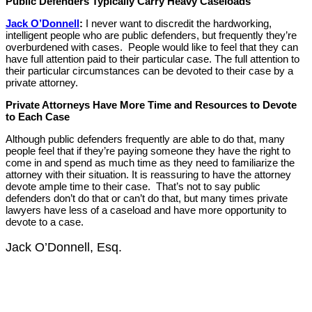
Public Defenders Typically Carry Heavy Caseloads
Jack O’Donnell
:
I never want to discredit the hardworking,
intelligent people who are public defenders, but frequently they’re
overburdened with cases. People would like to feel that they can
have full attention paid to their particular case. The full attention to
their particular circumstances can be devoted to their case by a
private attorney.
Private Attorneys Have More Time and Resources to Devote
to Each Case
Although public defenders frequently are able to do that, many
people feel that if they’re paying someone they have the right to
come in and spend as much time as they need to familiarize the
attorney with their situation. It is reassuring to have the attorney
devote ample time to their case. That’s not to say public
defenders don’t do that or can’t do that, but many times private
lawyers have less of a caseload and have more opportunity to
devote to a case.
Jack O’Donnell, Esq.