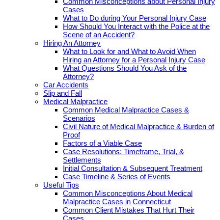
Common Misconceptions about Personal Injury
Cases
What to Do during Your Personal Injury Case
How Should You Interact with the Police at the
Scene of an Accident?
Hiring An Attorney
What to Look for and What to Avoid When
Hiring an Attorney for a Personal Injury Case
What Questions Should You Ask of the
Attorney?
Car Accidents
Slip and Fall
Medical Malpractice
Common Medical Malpractice Cases &
Scenarios
Civil Nature of Medical Malpractice & Burden of
Proof
Factors of a Viable Case
Case Resolutions: Timeframe, Trial, &
Settlements
Initial Consultation & Subsequent Treatment
Case Timeline & Series of Events
Useful Tips
Common Misconceptions About Medical
Malpractice Cases in Connecticut
Common Client Mistakes That Hurt Their
Cases.