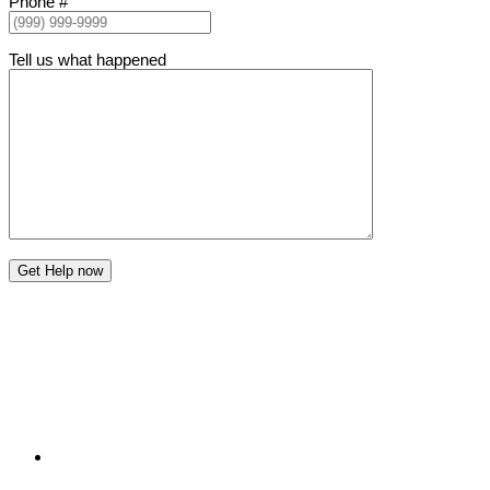
Phone #
Tell us what happened
Get Help now