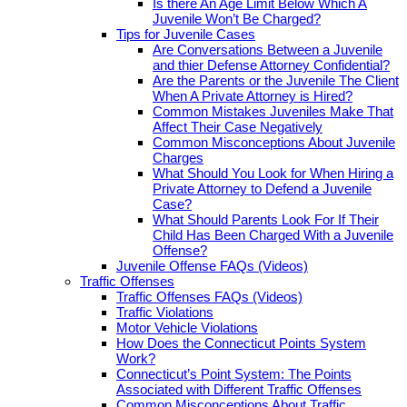
Is there An Age Limit Below Which A
Juvenile Won’t Be Charged?
Tips for Juvenile Cases
Are Conversations Between a Juvenile
and thier Defense Attorney Confidential?
Are the Parents or the Juvenile The Client
When A Private Attorney is Hired?
Common Mistakes Juveniles Make That
Affect Their Case Negatively
Common Misconceptions About Juvenile
Charges
What Should You Look for When Hiring a
Private Attorney to Defend a Juvenile
Case?
What Should Parents Look For If Their
Child Has Been Charged With a Juvenile
Offense?
Juvenile Offense FAQs (Videos)
Traffic Offenses
Traffic Offenses FAQs (Videos)
Traffic Violations
Motor Vehicle Violations
How Does the Connecticut Points System
Work?
Connecticut’s Point System: The Points
Associated with Different Traffic Offenses
Common Misconceptions About Traffic