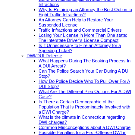
Infractions
Why Is Retaining an Attorney the Best Option to
Fight Traffic Infractions?
An Attorney Can Help to Restore Your
Suspended License
Traffic Infractions and Commercial Drivers
Losing Your License in More Than One state:
The Interstate Driver’s License Compact
Is it Unnecessary to Hire an Attorney for a
Speeding Ticket?
DWI/DUI Defense
What Happens During The Booking Process In
A DUI Arrest?
Can The Police Search Your Car During A DUI
Stop?
How Do Police Decide Who To Pull Over For A
DUI Stop?
What Are The Different Plea Options For A DWI
Case?
Is There a Certain Demographic of the
Population That Is Predominately Involved with
a DWI Charge?
What is the climate in Connecticut regarding
DWI charges?
Common Misconceptions about a DWI Charge
Possible Penalties for a First-Offense DWI in