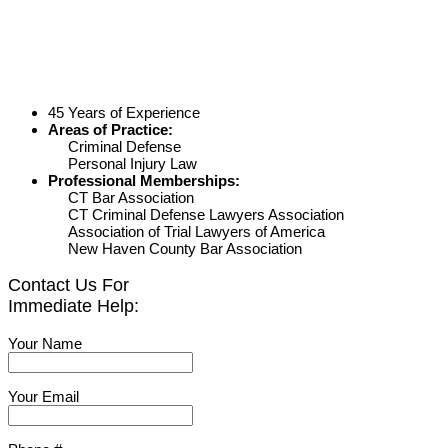
45 Years of Experience
Areas of Practice:
Criminal Defense
Personal Injury Law
Professional Memberships:
CT Bar Association
CT Criminal Defense Lawyers Association
Association of Trial Lawyers of America
New Haven County Bar Association
Contact Us For
Immediate Help:
Your Name
Your Email