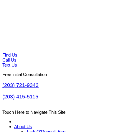
Find Us
Call Us
Text Us
Free initial Consultation
(203) 721-9343
(203) 415-5115
Touch Here to Navigate This Site
About Us
Jack O’Donnell, Esq