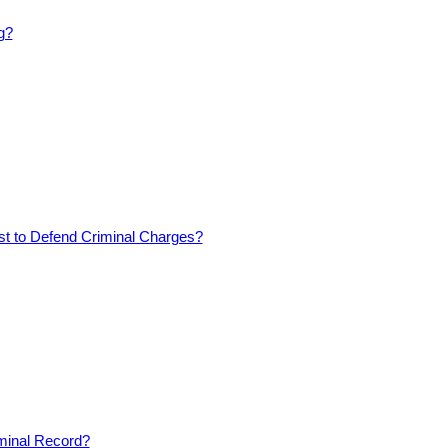
g?
est to Defend Criminal Charges?
iminal Record?