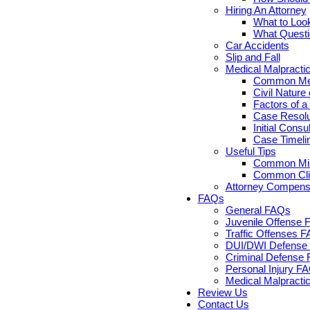
Hiring An Attorney
What to Look
What Questi
Car Accidents
Slip and Fall
Medical Malpracti
Common Medi
Civil Nature
Factors of a
Case Resolut
Initial Cons
Case Timelin
Useful Tips
Common Misc
Common Clie
Attorney Compensa
FAQs
General FAQs
Juvenile Offense 
Traffic Offenses 
DUI/DWI Defense 
Criminal Defense 
Personal Injury F
Medical Malpracti
Review Us
Contact Us