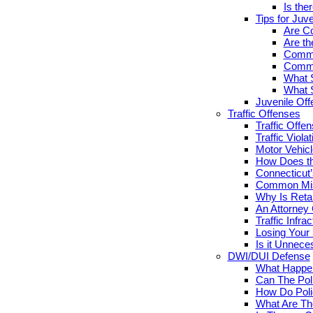
Is the
Tips for Juv
Are Co
Are th
Commo
Commo
What S
What S
Juvenile Of
Traffic Offenses
Traffic Offe
Traffic Viola
Motor Vehicl
How Does th
Connecticut’
Common Misc
Why Is Retai
An Attorney
Traffic Infr
Losing Your 
Is it Unnece
DWI/DUI Defense
What Happen
Can The Pol
How Do Poli
What Are Th