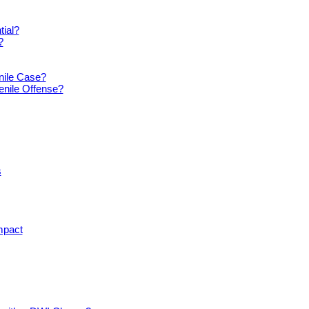
tial?
?
nile Case?
enile Offense?
s
mpact