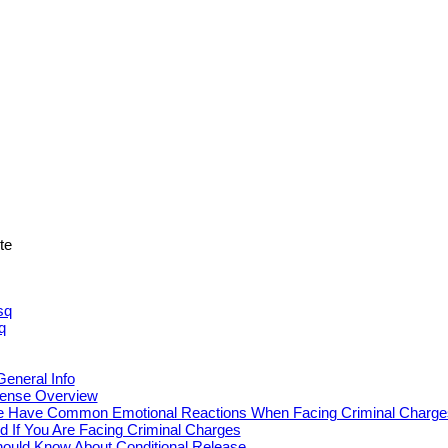
ite
sq
q
eneral Info
fense Overview
 Have Common Emotional Reactions When Facing Criminal Charge
d If You Are Facing Criminal Charges
ould Know About Conditional Release