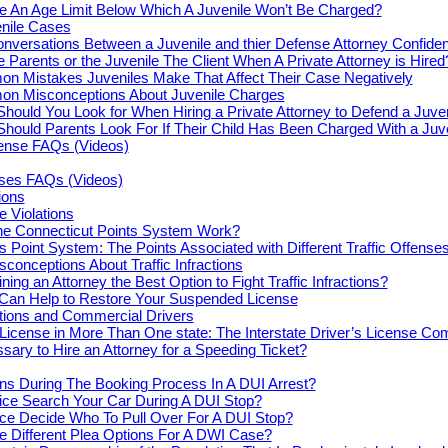
re An Age Limit Below Which A Juvenile Won’t Be Charged?
enile Cases
nversations Between a Juvenile and thier Defense Attorney Confiden
e Parents or the Juvenile The Client When A Private Attorney is Hired
n Mistakes Juveniles Make That Affect Their Case Negatively
n Misconceptions About Juvenile Charges
hould You Look for When Hiring a Private Attorney to Defend a Juve
hould Parents Look For If Their Child Has Been Charged With a Juv
fense FAQs (Videos)
nses FAQs (Videos)
tions
e Violations
e Connecticut Points System Work?
s Point System: The Points Associated with Different Traffic Offense
onceptions About Traffic Infractions
ning an Attorney the Best Option to Fight Traffic Infractions?
 Can Help to Restore Your Suspended License
actions and Commercial Drivers
License in More Than One state: The Interstate Driver’s License Co
ssary to Hire an Attorney for a Speeding Ticket?
s During The Booking Process In A DUI Arrest?
ice Search Your Car During A DUI Stop?
ce Decide Who To Pull Over For A DUI Stop?
e Different Plea Options For A DWI Case?