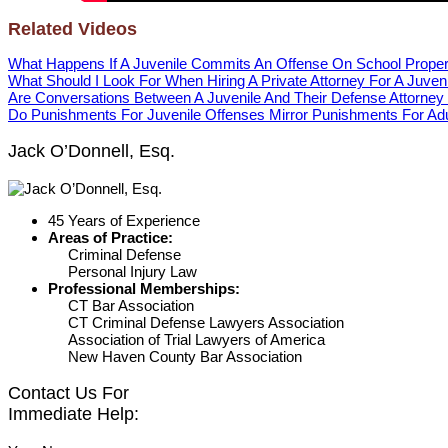
Related Videos
What Happens If A Juvenile Commits An Offense On School Proper
What Should I Look For When Hiring A Private Attorney For A Juven
Are Conversations Between A Juvenile And Their Defense Attorney 
Do Punishments For Juvenile Offenses Mirror Punishments For Ad
Jack O’Donnell, Esq.
45 Years of Experience
Areas of Practice:
Criminal Defense
Personal Injury Law
Professional Memberships:
CT Bar Association
CT Criminal Defense Lawyers Association
Association of Trial Lawyers of America
New Haven County Bar Association
Contact Us For
Immediate Help: