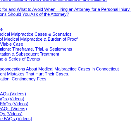
 for and What to Avoid When Hiring an Attorney for a Personal Injur
ons Should You Ask of the Attorney?
ce
cal Malpractice Cases & Scenarios
 of Medical Malpractice & Burden of Proof
 Viable Case
ions: Timeframe, Trial, & Settlements
ultation & Subsequent Treatment
e & Series of Events
onceptions About Medical Malpractice Cases in Connecticut
nt Mistakes That Hurt Their Cases.
tion: Contingency Fees
FAQs (Videos)
FAQs (Videos)
FAQs (Videos)
FAQs (Videos)
AQs (Videos)
ce FAQs (Videos)