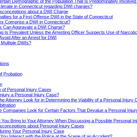
ertain Demographic of the Population That Is Predominately Involve
climate in Connecticut regarding DWI charges?
conceptions about a DWI Charge
alties for a First-Offense DWI in the State of Connecticut
s Comprise a DWI in Connecticut?
s Can Aggravate a DWI Charge?
ng Is Prevalent Unless the Arresting Officer Suspects Use of Narcoti
Avoid After an Arrest for DWI
r Multiple DWIs?
tions
of Probation
n
 of Personal Injury Cases
njury a Personal Injury Case?
e Attorney Look for in Determining the Viability of a Personal Injury
bitration
e Companies Look for Certain Factors That Devalue a Personal Inju
You Bring to Your Attorney When Discussing a Possible Personal In
onceptions about Personal Injury Cases
uring Your Personal Injury Case
ou Interact with the Police at the Scene of an Accident?