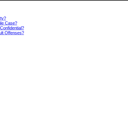
ty?
ile Case?
Confidential?
ult Offenses?