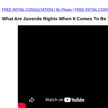
FREE INITIAL CONSULTATION ( By Phone )
FREE INITIAL CONSU
What Are Juvenile Rights When It Comes To Be 