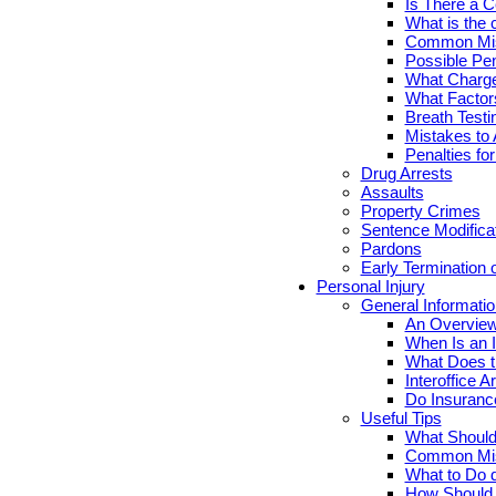
Is There a C
What is the 
Common Mis
Possible Pen
What Charge
What Factor
Breath Testi
Mistakes to 
Penalties fo
Drug Arrests
Assaults
Property Crimes
Sentence Modifica
Pardons
Early Termination 
Personal Injury
General Informatio
An Overview
When Is an I
What Does th
Interoffice Ar
Do Insuranc
Useful Tips
What Should 
Common Misc
What to Do d
How Should Y