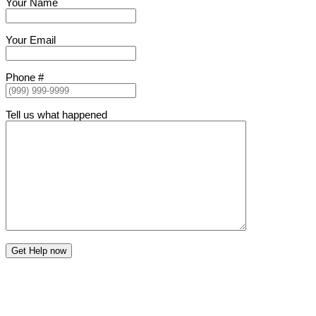
Your Name
Your Email
Phone #
Tell us what happened
Get Help now