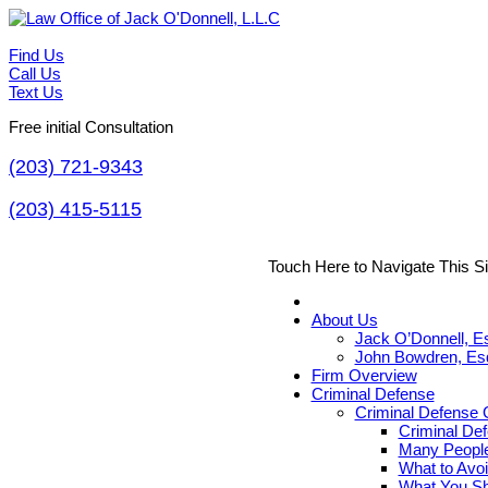
Find Us
Call Us
Text Us
Free initial Consultation
(203) 721-9343
(203) 415-5115
Touch Here to Navigate This S
About Us
Jack O’Donnell, E
John Bowdren, Es
Firm Overview
Criminal Defense
Criminal Defense G
Criminal De
Many People
What to Avoi
What You Sh