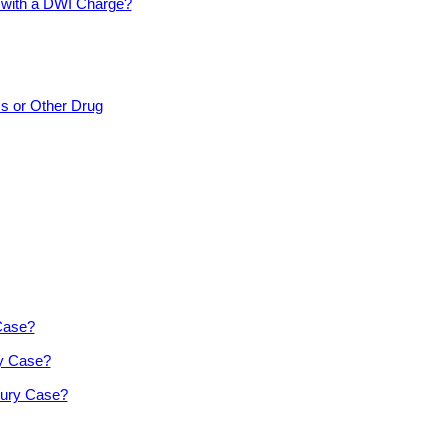
d with a DWI Charge?
cs or Other Drug
 Case?
ry Case?
jury Case?