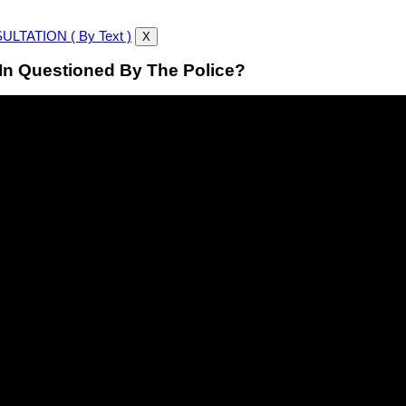
LTATION ( By Text )
X
In Questioned By The Police?