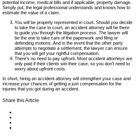
potential income, medical bills and if applicable, property damage.
Simply put, the legal professional understands and knows how to
estimate the value of a claim.
You will be properly represented in court. Should you decide
to take the case to court, an accident attorney will be there
to guide you through the litigation process. The lawyer will
be the one to take care of the paperwork and filing or
defending motions. And in the event that the other party
attempts to negotiate a settlement, the lawyer can ensure
that you will get your rightful compensation.
There’s no need to pay upfront. Most accident attorneys are
only paid if their clients win their case, so you don’t need to
worry about upfront costs.
In short, hiring an accident attorney will strengthen your case and
increase your chances of getting a just compensation for the
injuries that you got during an accident.
Share this Article