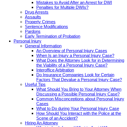
Mistakes to Avoid After an Arrest for DWI
Penalties for Multiple DWIs?
Drug Arrests
Assaults
Property Crimes
Sentence Modifications
Pardons
Early Termination of Probation
Personal Injury
General Information
An Overview of Personal Injury Cases
When Is an Injury a Personal Injury Case?
What Does the Attorney Look for in Determining
the Viability of a Personal Injury Case?
Interoffice Arbitration
Do Insurance Companies Look for Certain
Factors That Devalue a Personal Injury Case?
Useful Tips
What Should You Bring to Your Attorney When
Discussing a Possible Personal Injury Case?
Common Misconceptions about Personal Injury
Cases
What to Do during Your Personal Injury Case
How Should You Interact with the Police at the
Scene of an Accident?
Hiring An Attorney