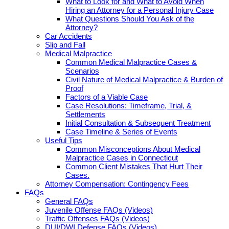
What to Look for and What to Avoid When
Hiring an Attorney for a Personal Injury Case
What Questions Should You Ask of the
Attorney?
Car Accidents
Slip and Fall
Medical Malpractice
Common Medical Malpractice Cases &
Scenarios
Civil Nature of Medical Malpractice & Burden of
Proof
Factors of a Viable Case
Case Resolutions: Timeframe, Trial, &
Settlements
Initial Consultation & Subsequent Treatment
Case Timeline & Series of Events
Useful Tips
Common Misconceptions About Medical
Malpractice Cases in Connecticut
Common Client Mistakes That Hurt Their
Cases.
Attorney Compensation: Contingency Fees
FAQs
General FAQs
Juvenile Offense FAQs (Videos)
Traffic Offenses FAQs (Videos)
DUI/DWI Defense FAQs (Videos)