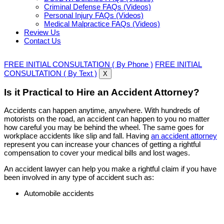
Criminal Defense FAQs (Videos)
Personal Injury FAQs (Videos)
Medical Malpractice FAQs (Videos)
Review Us
Contact Us
FREE INITIAL CONSULTATION ( By Phone )
FREE INITIAL
CONSULTATION ( By Text )
X
Is it Practical to Hire an Accident Attorney?
Accidents can happen anytime, anywhere. With hundreds of
motorists on the road, an accident can happen to you no matter
how careful you may be behind the wheel. The same goes for
workplace accidents like slip and fall. Having
an accident attorney
represent you can increase your chances of getting a rightful
compensation to cover your medical bills and lost wages.
An accident lawyer can help you make a rightful claim if you have
been involved in any type of accident such as:
Automobile accidents