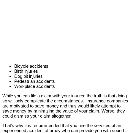
Bicycle accidents
Birth injuries
Dog bit injuries
Pedestrian accidents
Workplace accidents
While you can file a claim with your insurer, the truth is that doing
so will only complicate the circumstances. Insurance companies
are motivated to save money and thus would likely attempt to
save money by minimizing the value of your claim. Worse, they
could dismiss your claim altogether.
That’s why it is recommended that you hire the services of an
experienced accident attorney who can provide you with sound