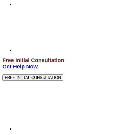
Free Initial Consultation
Get Help Now
FREE INITIAL CONSULTATION