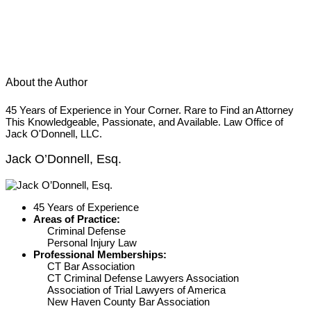
About the Author
45 Years of Experience in Your Corner. Rare to Find an Attorney
This Knowledgeable, Passionate, and Available. Law Office of
Jack O'Donnell, LLC.
Jack O’Donnell, Esq.
45 Years of Experience
Areas of Practice:
Criminal Defense
Personal Injury Law
Professional Memberships:
CT Bar Association
CT Criminal Defense Lawyers Association
Association of Trial Lawyers of America
New Haven County Bar Association