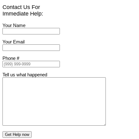
Contact Us For
Immediate Help:
Your Name
Your Email
Phone #
Tell us what happened
Get Help now