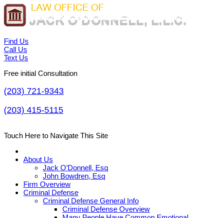
Find Us
Call Us
Text Us
Free initial Consultation
(203) 721-9343
(203) 415-5115
Touch Here to Navigate This Site
About Us
Jack O’Donnell, Esq
John Bowdren, Esq
Firm Overview
Criminal Defense
Criminal Defense General Info
Criminal Defense Overview
Many People Have Common Emotional