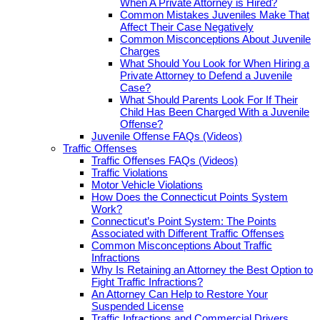
When A Private Attorney is Hired?
Common Mistakes Juveniles Make That
Affect Their Case Negatively
Common Misconceptions About Juvenile
Charges
What Should You Look for When Hiring a
Private Attorney to Defend a Juvenile
Case?
What Should Parents Look For If Their
Child Has Been Charged With a Juvenile
Offense?
Juvenile Offense FAQs (Videos)
Traffic Offenses
Traffic Offenses FAQs (Videos)
Traffic Violations
Motor Vehicle Violations
How Does the Connecticut Points System
Work?
Connecticut’s Point System: The Points
Associated with Different Traffic Offenses
Common Misconceptions About Traffic
Infractions
Why Is Retaining an Attorney the Best Option to
Fight Traffic Infractions?
An Attorney Can Help to Restore Your
Suspended License
Traffic Infractions and Commercial Drivers