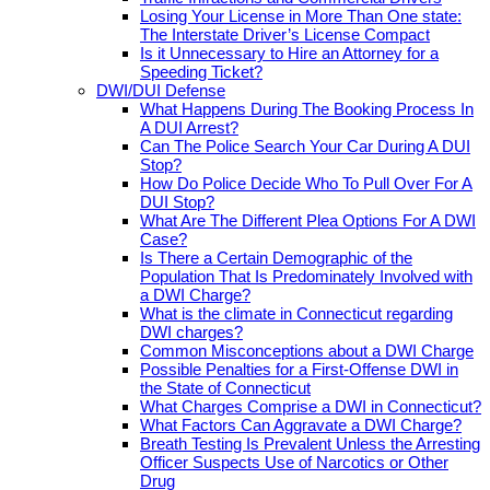
Losing Your License in More Than One state:
The Interstate Driver’s License Compact
Is it Unnecessary to Hire an Attorney for a
Speeding Ticket?
DWI/DUI Defense
What Happens During The Booking Process In
A DUI Arrest?
Can The Police Search Your Car During A DUI
Stop?
How Do Police Decide Who To Pull Over For A
DUI Stop?
What Are The Different Plea Options For A DWI
Case?
Is There a Certain Demographic of the
Population That Is Predominately Involved with
a DWI Charge?
What is the climate in Connecticut regarding
DWI charges?
Common Misconceptions about a DWI Charge
Possible Penalties for a First-Offense DWI in
the State of Connecticut
What Charges Comprise a DWI in Connecticut?
What Factors Can Aggravate a DWI Charge?
Breath Testing Is Prevalent Unless the Arresting
Officer Suspects Use of Narcotics or Other
Drug