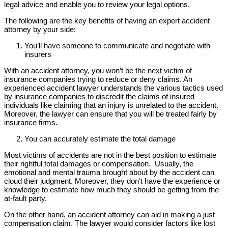
legal advice and enable you to review your legal options.
The following are the key benefits of having an expert accident
attorney by your side:
You’ll have someone to communicate and negotiate with
insurers
With an accident attorney, you won’t be the next victim of
insurance companies trying to reduce or deny claims. An
experienced accident lawyer understands the various tactics used
by insurance companies to discredit the claims of insured
individuals like claiming that an injury is unrelated to the accident.
Moreover, the lawyer can ensure that you will be treated fairly by
insurance firms.
You can accurately estimate the total damage
Most victims of accidents are not in the best position to estimate
their rightful total damages or compensation. Usually, the
emotional and mental trauma brought about by the accident can
cloud their judgment. Moreover, they don’t have the experience or
knowledge to estimate how much they should be getting from the
at-fault party.
On the other hand, an accident attorney can aid in making a just
compensation claim. The lawyer would consider factors like lost