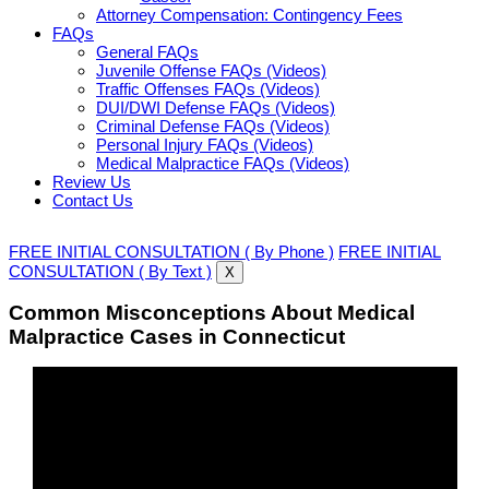
Attorney Compensation: Contingency Fees
FAQs
General FAQs
Juvenile Offense FAQs (Videos)
Traffic Offenses FAQs (Videos)
DUI/DWI Defense FAQs (Videos)
Criminal Defense FAQs (Videos)
Personal Injury FAQs (Videos)
Medical Malpractice FAQs (Videos)
Review Us
Contact Us
FREE INITIAL CONSULTATION ( By Phone )
FREE INITIAL
CONSULTATION ( By Text )
X
Common Misconceptions About Medical
Malpractice Cases in Connecticut