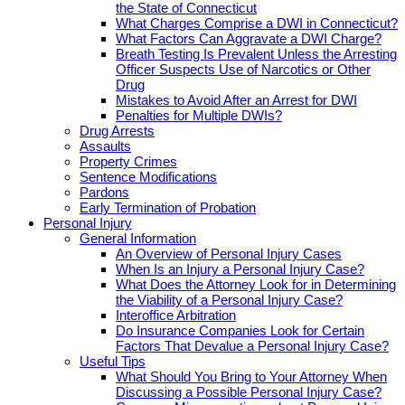
the State of Connecticut
What Charges Comprise a DWI in Connecticut?
What Factors Can Aggravate a DWI Charge?
Breath Testing Is Prevalent Unless the Arresting
Officer Suspects Use of Narcotics or Other
Drug
Mistakes to Avoid After an Arrest for DWI
Penalties for Multiple DWIs?
Drug Arrests
Assaults
Property Crimes
Sentence Modifications
Pardons
Early Termination of Probation
Personal Injury
General Information
An Overview of Personal Injury Cases
When Is an Injury a Personal Injury Case?
What Does the Attorney Look for in Determining
the Viability of a Personal Injury Case?
Interoffice Arbitration
Do Insurance Companies Look for Certain
Factors That Devalue a Personal Injury Case?
Useful Tips
What Should You Bring to Your Attorney When
Discussing a Possible Personal Injury Case?