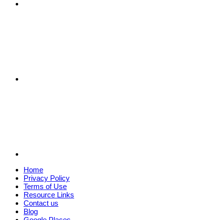
Home
Privacy Policy
Terms of Use
Resource Links
Contact us
Blog
Google Places