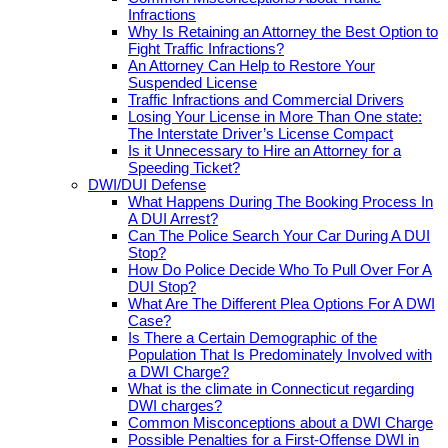
Infractions
Why Is Retaining an Attorney the Best Option to
Fight Traffic Infractions?
An Attorney Can Help to Restore Your
Suspended License
Traffic Infractions and Commercial Drivers
Losing Your License in More Than One state:
The Interstate Driver’s License Compact
Is it Unnecessary to Hire an Attorney for a
Speeding Ticket?
DWI/DUI Defense
What Happens During The Booking Process In
A DUI Arrest?
Can The Police Search Your Car During A DUI
Stop?
How Do Police Decide Who To Pull Over For A
DUI Stop?
What Are The Different Plea Options For A DWI
Case?
Is There a Certain Demographic of the
Population That Is Predominately Involved with
a DWI Charge?
What is the climate in Connecticut regarding
DWI charges?
Common Misconceptions about a DWI Charge
Possible Penalties for a First-Offense DWI in