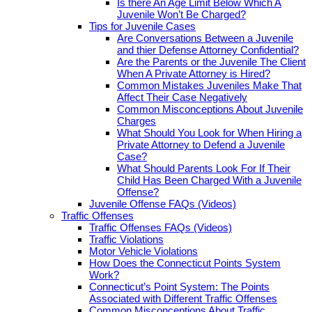
Is there An Age Limit Below Which A
Juvenile Won’t Be Charged?
Tips for Juvenile Cases
Are Conversations Between a Juvenile
and thier Defense Attorney Confidential?
Are the Parents or the Juvenile The Client
When A Private Attorney is Hired?
Common Mistakes Juveniles Make That
Affect Their Case Negatively
Common Misconceptions About Juvenile
Charges
What Should You Look for When Hiring a
Private Attorney to Defend a Juvenile
Case?
What Should Parents Look For If Their
Child Has Been Charged With a Juvenile
Offense?
Juvenile Offense FAQs (Videos)
Traffic Offenses
Traffic Offenses FAQs (Videos)
Traffic Violations
Motor Vehicle Violations
How Does the Connecticut Points System
Work?
Connecticut’s Point System: The Points
Associated with Different Traffic Offenses
Common Misconceptions About Traffic