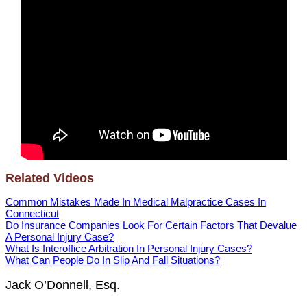
Related Videos
Common Mistakes Made In Medical Malpractice Cases In
Connecticut
Do Insurance Companies Look For Certain Factors That Devalue
A Personal Injury Case?
What Is Interoffice Arbitration In Personal Injury Cases?
What Can People Do In Slip And Fall Situations?
Jack O’Donnell, Esq.