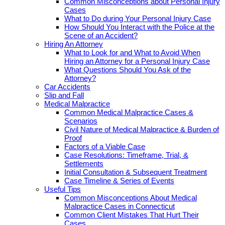
Common Misconceptions about Personal Injury
Cases
What to Do during Your Personal Injury Case
How Should You Interact with the Police at the
Scene of an Accident?
Hiring An Attorney
What to Look for and What to Avoid When
Hiring an Attorney for a Personal Injury Case
What Questions Should You Ask of the
Attorney?
Car Accidents
Slip and Fall
Medical Malpractice
Common Medical Malpractice Cases &
Scenarios
Civil Nature of Medical Malpractice & Burden of
Proof
Factors of a Viable Case
Case Resolutions: Timeframe, Trial, &
Settlements
Initial Consultation & Subsequent Treatment
Case Timeline & Series of Events
Useful Tips
Common Misconceptions About Medical
Malpractice Cases in Connecticut
Common Client Mistakes That Hurt Their
Cases.