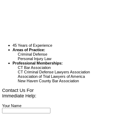
45 Years of Experience
Areas of Practice:
Criminal Defense
Personal Injury Law
Professional Memberships:
CT Bar Association
CT Criminal Defense Lawyers Association
Association of Trial Lawyers of America
New Haven County Bar Association
Contact Us For
Immediate Help:
Your Name