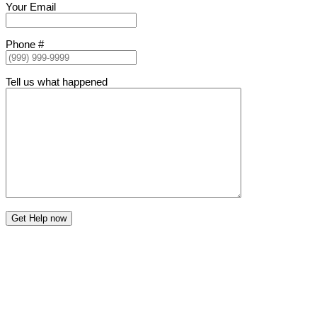
Your Email
Phone #
Tell us what happened
Get Help now