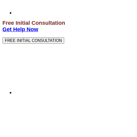
Free Initial Consultation
Get Help Now
FREE INITIAL CONSULTATION