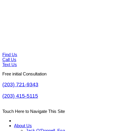
Find Us
Call Us
Text Us
Free initial Consultation
(203) 721-9343
(203) 415-5115
Touch Here to Navigate This Site
About Us
Jack O’Donnell, Esq