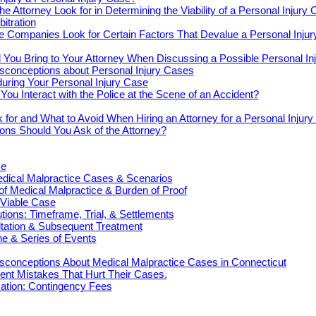
e Attorney Look for in Determining the Viability of a Personal Injury
bitration
e Companies Look for Certain Factors That Devalue a Personal Inju
You Bring to Your Attorney When Discussing a Possible Personal In
onceptions about Personal Injury Cases
uring Your Personal Injury Case
ou Interact with the Police at the Scene of an Accident?
 for and What to Avoid When Hiring an Attorney for a Personal Injur
ons Should You Ask of the Attorney?
ce
cal Malpractice Cases & Scenarios
 of Medical Malpractice & Burden of Proof
 Viable Case
ions: Timeframe, Trial, & Settlements
ultation & Subsequent Treatment
e & Series of Events
onceptions About Medical Malpractice Cases in Connecticut
nt Mistakes That Hurt Their Cases.
tion: Contingency Fees