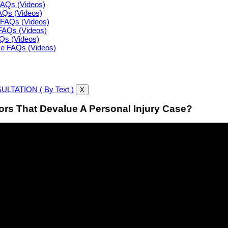
FAQs (Videos)
FAQs (Videos)
FAQs (Videos)
FAQs (Videos)
AQs (Videos)
ce FAQs (Videos)
LTATION ( By Text )
X
rs That Devalue A Personal Injury Case?