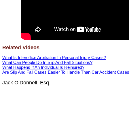
Related Videos
What Is Interoffice Arbitration In Personal Injury Cases?
What Can People Do In Slip And Fall Situations?
What Happens If An Individual Is Reinjured?
Are Slip And Fall Cases Easier To Handle Than Car Accident Case
Jack O’Donnell, Esq.