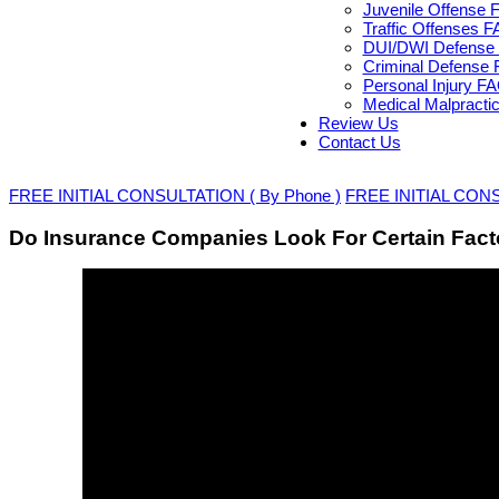
Juvenile Offense 
Traffic Offenses 
DUI/DWI Defense 
Criminal Defense 
Personal Injury F
Medical Malpracti
Review Us
Contact Us
FREE INITIAL CONSULTATION ( By Phone )
FREE INITIAL CONSU
Do Insurance Companies Look For Certain Facto