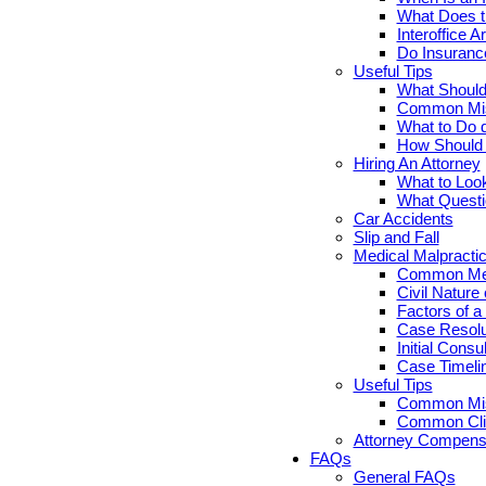
What Does th
Interoffice Ar
Do Insuranc
Useful Tips
What Should 
Common Misc
What to Do d
How Should Y
Hiring An Attorney
What to Look
What Questi
Car Accidents
Slip and Fall
Medical Malpracti
Common Medi
Civil Nature
Factors of a
Case Resolut
Initial Cons
Case Timelin
Useful Tips
Common Misc
Common Clie
Attorney Compensa
FAQs
General FAQs