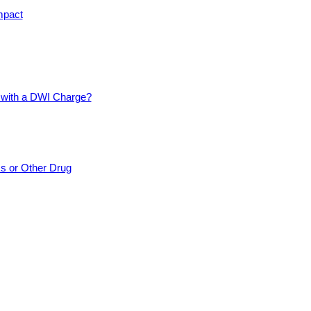
mpact
d with a DWI Charge?
cs or Other Drug