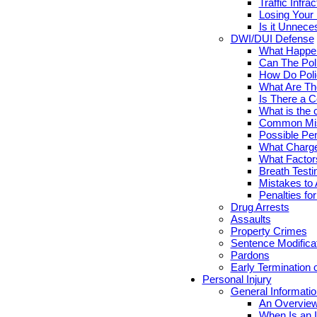
Traffic Infr
Losing Your 
Is it Unnece
DWI/DUI Defense
What Happen
Can The Pol
How Do Poli
What Are Th
Is There a C
What is the 
Common Mis
Possible Pen
What Charge
What Factor
Breath Testi
Mistakes to 
Penalties fo
Drug Arrests
Assaults
Property Crimes
Sentence Modifica
Pardons
Early Termination 
Personal Injury
General Informatio
An Overview
When Is an I