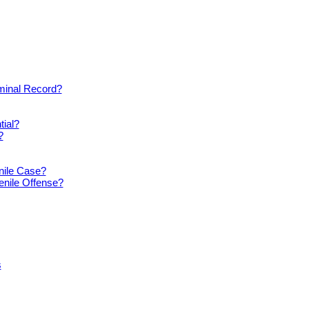
iminal Record?
tial?
?
nile Case?
enile Offense?
s