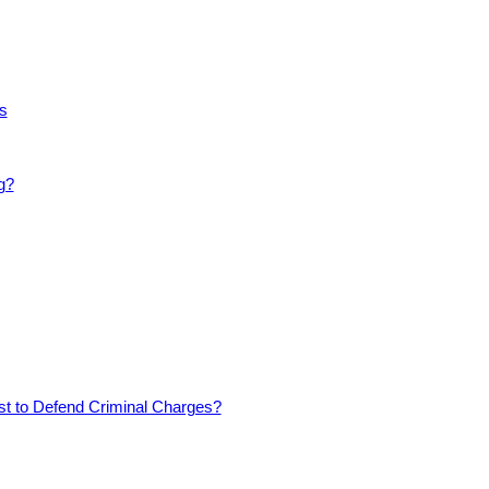
s
g?
est to Defend Criminal Charges?