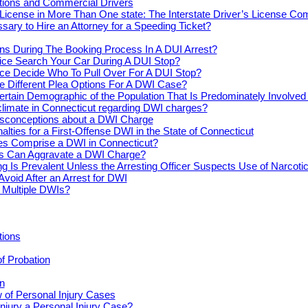
actions and Commercial Drivers
License in More Than One state: The Interstate Driver’s License Co
ssary to Hire an Attorney for a Speeding Ticket?
s During The Booking Process In A DUI Arrest?
ice Search Your Car During A DUI Stop?
ce Decide Who To Pull Over For A DUI Stop?
e Different Plea Options For A DWI Case?
ertain Demographic of the Population That Is Predominately Involve
climate in Connecticut regarding DWI charges?
conceptions about a DWI Charge
alties for a First-Offense DWI in the State of Connecticut
s Comprise a DWI in Connecticut?
s Can Aggravate a DWI Charge?
ng Is Prevalent Unless the Arresting Officer Suspects Use of Narcoti
Avoid After an Arrest for DWI
r Multiple DWIs?
tions
of Probation
n
 of Personal Injury Cases
njury a Personal Injury Case?