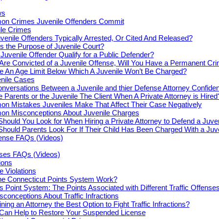
ws
n Crimes Juvenile Offenders Commit
le Crimes
venile Offenders Typically Arrested, Or Cited And Released?
s the Purpose of Juvenile Court?
Juvenile Offender Qualify for a Public Defender?
 Are Convicted of a Juvenile Offense, Will You Have a Permanent Cr
re An Age Limit Below Which A Juvenile Won’t Be Charged?
enile Cases
nversations Between a Juvenile and thier Defense Attorney Confiden
e Parents or the Juvenile The Client When A Private Attorney is Hired
n Mistakes Juveniles Make That Affect Their Case Negatively
n Misconceptions About Juvenile Charges
hould You Look for When Hiring a Private Attorney to Defend a Juve
hould Parents Look For If Their Child Has Been Charged With a Juv
fense FAQs (Videos)
nses FAQs (Videos)
tions
e Violations
e Connecticut Points System Work?
s Point System: The Points Associated with Different Traffic Offense
onceptions About Traffic Infractions
ning an Attorney the Best Option to Fight Traffic Infractions?
 Can Help to Restore Your Suspended License