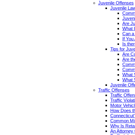
Juvenile Offenses
Juvenile La
Commo
Juveni
Are Ju
What I
Can a 
If You
Is the
Tips for Juv
Are Co
Are th
Commo
Commo
What S
What S
Juvenile Of
Traffic Offenses
Traffic Offe
Traffic Viola
Motor Vehicl
How Does th
Connecticut’
Common Misc
Why Is Retai
An Attorney