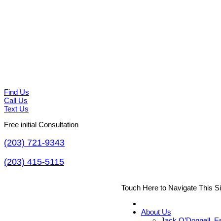
Find Us
Call Us
Text Us
Free initial Consultation
(203) 721-9343
(203) 415-5115
Touch Here to Navigate This S
About Us
Jack O’Donnell, E