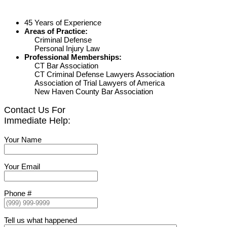
45 Years of Experience
Areas of Practice:
Criminal Defense
Personal Injury Law
Professional Memberships:
CT Bar Association
CT Criminal Defense Lawyers Association
Association of Trial Lawyers of America
New Haven County Bar Association
Contact Us For
Immediate Help:
Your Name
Your Email
Phone #
Tell us what happened