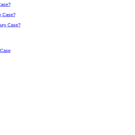
 Case?
ry Case?
jury Case?
y Case