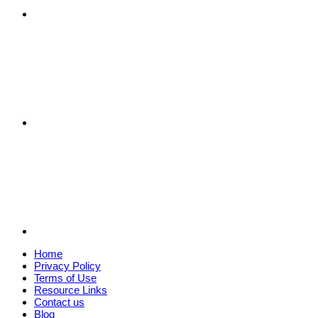
Home
Privacy Policy
Terms of Use
Resource Links
Contact us
Blog