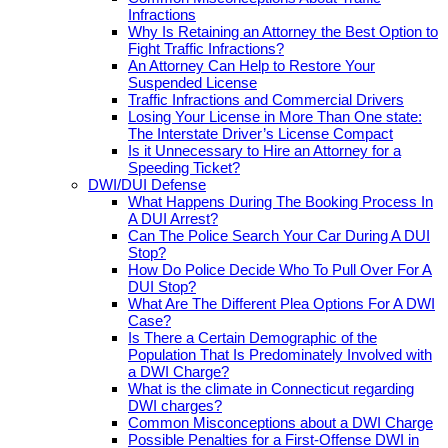
Infractions
Why Is Retaining an Attorney the Best Option to
Fight Traffic Infractions?
An Attorney Can Help to Restore Your
Suspended License
Traffic Infractions and Commercial Drivers
Losing Your License in More Than One state:
The Interstate Driver’s License Compact
Is it Unnecessary to Hire an Attorney for a
Speeding Ticket?
DWI/DUI Defense
What Happens During The Booking Process In
A DUI Arrest?
Can The Police Search Your Car During A DUI
Stop?
How Do Police Decide Who To Pull Over For A
DUI Stop?
What Are The Different Plea Options For A DWI
Case?
Is There a Certain Demographic of the
Population That Is Predominately Involved with
a DWI Charge?
What is the climate in Connecticut regarding
DWI charges?
Common Misconceptions about a DWI Charge
Possible Penalties for a First-Offense DWI in