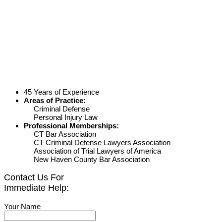
45 Years of Experience
Areas of Practice:
Criminal Defense
Personal Injury Law
Professional Memberships:
CT Bar Association
CT Criminal Defense Lawyers Association
Association of Trial Lawyers of America
New Haven County Bar Association
Contact Us For
Immediate Help:
Your Name