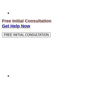
Free Initial Consultation
Get Help Now
FREE INITIAL CONSULTATION