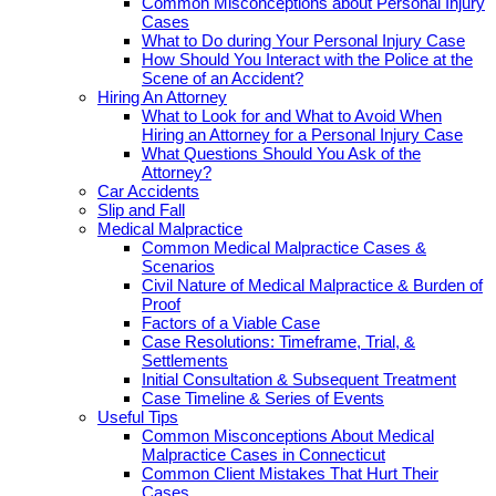
Common Misconceptions about Personal Injury
Cases
What to Do during Your Personal Injury Case
How Should You Interact with the Police at the
Scene of an Accident?
Hiring An Attorney
What to Look for and What to Avoid When
Hiring an Attorney for a Personal Injury Case
What Questions Should You Ask of the
Attorney?
Car Accidents
Slip and Fall
Medical Malpractice
Common Medical Malpractice Cases &
Scenarios
Civil Nature of Medical Malpractice & Burden of
Proof
Factors of a Viable Case
Case Resolutions: Timeframe, Trial, &
Settlements
Initial Consultation & Subsequent Treatment
Case Timeline & Series of Events
Useful Tips
Common Misconceptions About Medical
Malpractice Cases in Connecticut
Common Client Mistakes That Hurt Their
Cases.