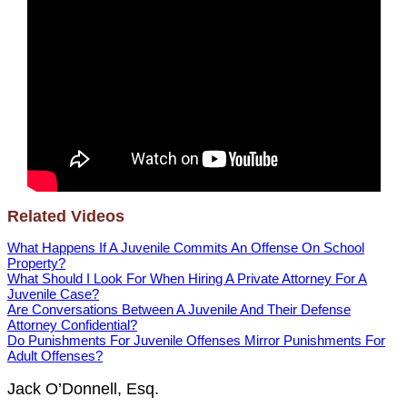
Related Videos
What Happens If A Juvenile Commits An Offense On School
Property?
What Should I Look For When Hiring A Private Attorney For A
Juvenile Case?
Are Conversations Between A Juvenile And Their Defense
Attorney Confidential?
Do Punishments For Juvenile Offenses Mirror Punishments For
Adult Offenses?
Jack O’Donnell, Esq.