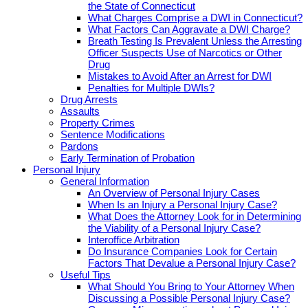
the State of Connecticut
What Charges Comprise a DWI in Connecticut?
What Factors Can Aggravate a DWI Charge?
Breath Testing Is Prevalent Unless the Arresting
Officer Suspects Use of Narcotics or Other
Drug
Mistakes to Avoid After an Arrest for DWI
Penalties for Multiple DWIs?
Drug Arrests
Assaults
Property Crimes
Sentence Modifications
Pardons
Early Termination of Probation
Personal Injury
General Information
An Overview of Personal Injury Cases
When Is an Injury a Personal Injury Case?
What Does the Attorney Look for in Determining
the Viability of a Personal Injury Case?
Interoffice Arbitration
Do Insurance Companies Look for Certain
Factors That Devalue a Personal Injury Case?
Useful Tips
What Should You Bring to Your Attorney When
Discussing a Possible Personal Injury Case?