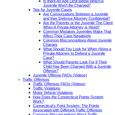
Is there An Age Limit Below Which A
Juvenile Won’t Be Charged?
Tips for Juvenile Cases
Are Conversations Between a Juvenile
and thier Defense Attorney Confidential?
Are the Parents or the Juvenile The Client
When A Private Attorney is Hired?
Common Mistakes Juveniles Make That
Affect Their Case Negatively
Common Misconceptions About Juvenile
Charges
What Should You Look for When Hiring a
Private Attorney to Defend a Juvenile
Case?
What Should Parents Look For If Their
Child Has Been Charged With a Juvenile
Offense?
Juvenile Offense FAQs (Videos)
Traffic Offenses
Traffic Offenses FAQs (Videos)
Traffic Violations
Motor Vehicle Violations
How Does the Connecticut Points System
Work?
Connecticut’s Point System: The Points
Associated with Different Traffic Offenses
Common Misconceptions About Traffic