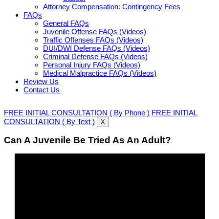
Attorney Compensation: Contingency Fees
FAQs
General FAQs
Juvenile Offense FAQs (Videos)
Traffic Offenses FAQs (Videos)
DUI/DWI Defense FAQs (Videos)
Criminal Defense FAQs (Videos)
Personal Injury FAQs (Videos)
Medical Malpractice FAQs (Videos)
Review Us
Contact Us
FREE INITIAL CONSULTATION ( By Phone )
FREE INITIAL
CONSULTATION ( By Text )
X
Can A Juvenile Be Tried As An Adult?