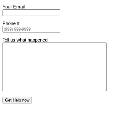
Your Email
Phone #
Tell us what happened
Get Help now