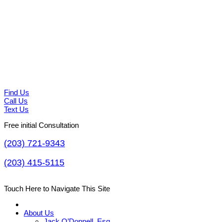
Find Us
Call Us
Text Us
Free initial Consultation
(203) 721-9343
(203) 415-5115
Touch Here to Navigate This Site
About Us
Jack O’Donnell, Esq