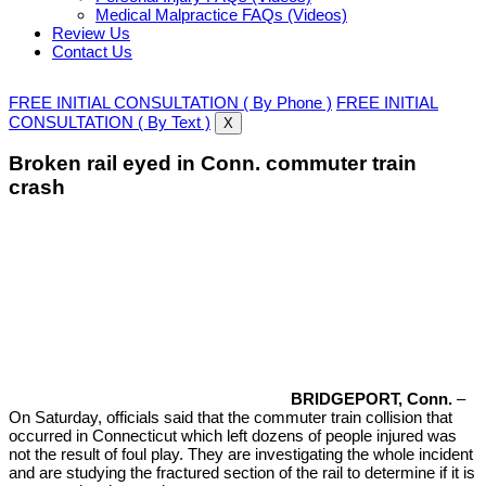
Medical Malpractice FAQs (Videos)
Review Us
Contact Us
FREE INITIAL CONSULTATION ( By Phone )
FREE INITIAL
CONSULTATION ( By Text )
X
Broken rail eyed in Conn. commuter train
crash
BRIDGEPORT, Conn.
–
On Saturday, officials said that the commuter train collision that
occurred in Connecticut which left dozens of people injured was
not the result of foul play. They are investigating the whole incident
and are studying the fractured section of the rail to determine if it is