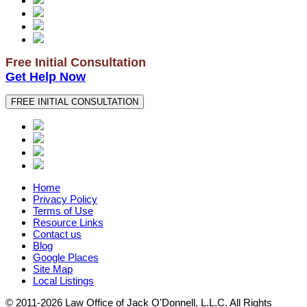
Free Initial Consultation
Get Help Now
FREE INITIAL CONSULTATION
Home
Privacy Policy
Terms of Use
Resource Links
Contact us
Blog
Google Places
Site Map
Local Listings
© 2011-2026 Law Office of Jack O'Donnell, L.L.C. All Rights