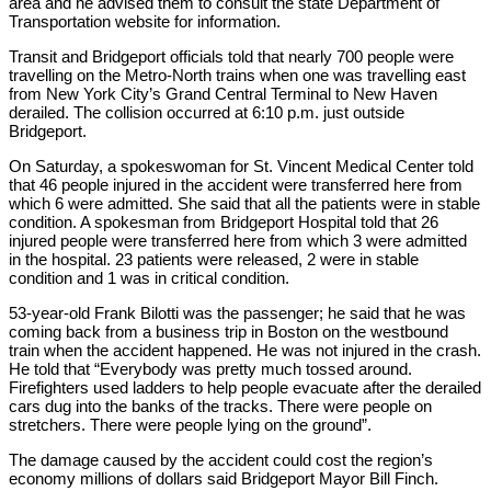
area and he advised them to consult the state Department of
Transportation website for information.
Transit and Bridgeport officials told that nearly 700 people were
travelling on the Metro-North trains when one was travelling east
from New York City’s Grand Central Terminal to New Haven
derailed. The collision occurred at 6:10 p.m. just outside
Bridgeport.
On Saturday, a spokeswoman for St. Vincent Medical Center told
that 46 people injured in the accident were transferred here from
which 6 were admitted. She said that all the patients were in stable
condition. A spokesman from Bridgeport Hospital told that 26
injured people were transferred here from which 3 were admitted
in the hospital. 23 patients were released, 2 were in stable
condition and 1 was in critical condition.
53-year-old Frank Bilotti was the passenger; he said that he was
coming back from a business trip in Boston on the westbound
train when the accident happened. He was not injured in the crash.
He told that “Everybody was pretty much tossed around.
Firefighters used ladders to help people evacuate after the derailed
cars dug into the banks of the tracks. There were people on
stretchers. There were people lying on the ground”.
The damage caused by the accident could cost the region’s
economy millions of dollars said Bridgeport Mayor Bill Finch.