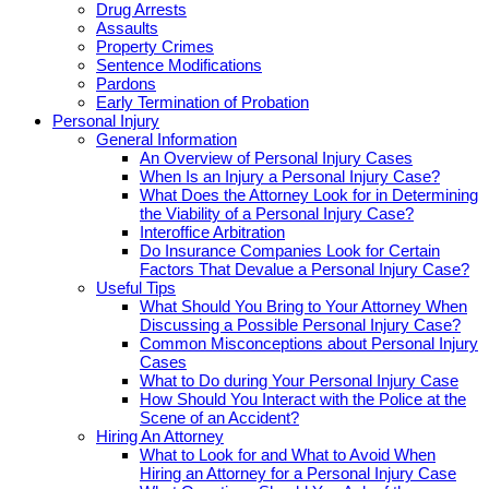
Drug Arrests
Assaults
Property Crimes
Sentence Modifications
Pardons
Early Termination of Probation
Personal Injury
General Information
An Overview of Personal Injury Cases
When Is an Injury a Personal Injury Case?
What Does the Attorney Look for in Determining
the Viability of a Personal Injury Case?
Interoffice Arbitration
Do Insurance Companies Look for Certain
Factors That Devalue a Personal Injury Case?
Useful Tips
What Should You Bring to Your Attorney When
Discussing a Possible Personal Injury Case?
Common Misconceptions about Personal Injury
Cases
What to Do during Your Personal Injury Case
How Should You Interact with the Police at the
Scene of an Accident?
Hiring An Attorney
What to Look for and What to Avoid When
Hiring an Attorney for a Personal Injury Case