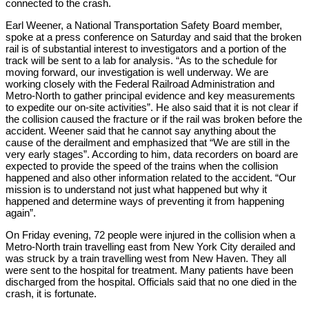
connected to the crash.
Earl Weener, a National Transportation Safety Board member,
spoke at a press conference on Saturday and said that the broken
rail is of substantial interest to investigators and a portion of the
track will be sent to a lab for analysis. “As to the schedule for
moving forward, our investigation is well underway. We are
working closely with the Federal Railroad Administration and
Metro-North to gather principal evidence and key measurements
to expedite our on-site activities”. He also said that it is not clear if
the collision caused the fracture or if the rail was broken before the
accident. Weener said that he cannot say anything about the
cause of the derailment and emphasized that “We are still in the
very early stages”. According to him, data recorders on board are
expected to provide the speed of the trains when the collision
happened and also other information related to the accident. “Our
mission is to understand not just what happened but why it
happened and determine ways of preventing it from happening
again”.
On Friday evening, 72 people were injured in the collision when a
Metro-North train travelling east from New York City derailed and
was struck by a train travelling west from New Haven. They all
were sent to the hospital for treatment. Many patients have been
discharged from the hospital. Officials said that no one died in the
crash, it is fortunate.