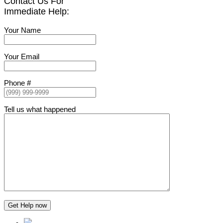
Contact Us For
Immediate Help:
Your Name
Your Email
Phone #
Tell us what happened
Get Help now