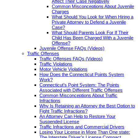
Affect Their Case Negatively
Common Misconceptions About Juvenile
Charges
What Should You Look for When Hiring a
Private Attorney to Defend a Juvenile
Case?
What Should Parents Look For If Their
Child Has Been Charged With a Juvenile
Offense?
Juvenile Offense FAQs (Videos)
Traffic Offenses
Traffic Offenses FAQs (Videos)
Traffic Violations
Motor Vehicle Violations
How Does the Connecticut Points System
Work?
Connecticut’s Point System: The Points
Associated with Different Traffic Offenses
Common Misconceptions About Traffic
Infractions
Why Is Retaining an Attorney the Best Option to
Fight Traffic Infractions?
An Attorney Can Help to Restore Your
Suspended License
Traffic Infractions and Commercial Drivers
Losing Your License in More Than One state:
The Interstate Driver’s License Compact