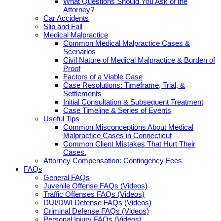
What Questions Should You Ask of the
Attorney?
Car Accidents
Slip and Fall
Medical Malpractice
Common Medical Malpractice Cases &
Scenarios
Civil Nature of Medical Malpractice & Burden of
Proof
Factors of a Viable Case
Case Resolutions: Timeframe, Trial, &
Settlements
Initial Consultation & Subsequent Treatment
Case Timeline & Series of Events
Useful Tips
Common Misconceptions About Medical
Malpractice Cases in Connecticut
Common Client Mistakes That Hurt Their
Cases.
Attorney Compensation: Contingency Fees
FAQs
General FAQs
Juvenile Offense FAQs (Videos)
Traffic Offenses FAQs (Videos)
DUI/DWI Defense FAQs (Videos)
Criminal Defense FAQs (Videos)
Personal Injury FAQs (Videos)