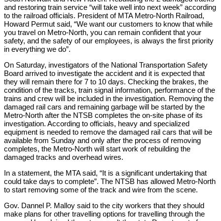
and restoring train service “will take well into next week” according
to the railroad officials. President of MTA Metro-North Railroad,
Howard Permut said, “We want our customers to know that while
you travel on Metro-North, you can remain confident that your
safety, and the safety of our employees, is always the first priority
in everything we do”.
On Saturday, investigators of the National Transportation Safety
Board arrived to investigate the accident and it is expected that
they will remain there for 7 to 10 days. Checking the brakes, the
condition of the tracks, train signal information, performance of the
trains and crew will be included in the investigation. Removing the
damaged rail cars and remaining garbage will be started by the
Metro-North after the NTSB completes the on-site phase of its
investigation. According to officials, heavy and specialized
equipment is needed to remove the damaged rail cars that will be
available from Sunday and only after the process of removing
completes, the Metro-North will start work of rebuilding the
damaged tracks and overhead wires.
In a statement, the MTA said, “It is a significant undertaking that
could take days to complete”. The NTSB has allowed Metro-North
to start removing some of the track and wire from the scene.
Gov. Dannel P. Malloy said to the city workers that they should
make plans for other travelling options for travelling through the