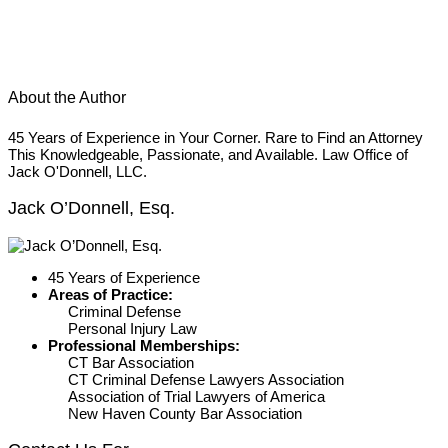
About the Author
45 Years of Experience in Your Corner. Rare to Find an Attorney
This Knowledgeable, Passionate, and Available. Law Office of
Jack O'Donnell, LLC.
Jack O’Donnell, Esq.
45 Years of Experience
Areas of Practice:
Criminal Defense
Personal Injury Law
Professional Memberships:
CT Bar Association
CT Criminal Defense Lawyers Association
Association of Trial Lawyers of America
New Haven County Bar Association