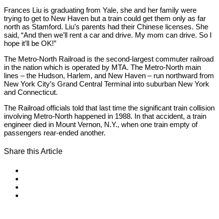
Frances Liu is graduating from Yale, she and her family were
trying to get to New Haven but a train could get them only as far
north as Stamford. Liu’s parents had their Chinese licenses. She
said, “And then we’ll rent a car and drive. My mom can drive. So I
hope it’ll be OK!”
The Metro-North Railroad is the second-largest commuter railroad
in the nation which is operated by MTA. The Metro-North main
lines – the Hudson, Harlem, and New Haven – run northward from
New York City’s Grand Central Terminal into suburban New York
and Connecticut.
The Railroad officials told that last time the significant train collision
involving Metro-North happened in 1988. In that accident, a train
engineer died in Mount Vernon, N.Y., when one train empty of
passengers rear-ended another.
Share this Article