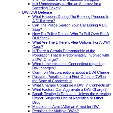
Is it Unnecessary to Hire an Attorney for a
Speeding Ticket?
DWI/DUI Defense
What Happens During The Booking Process In
A DUI Arrest?
Can The Police Search Your Car During A DUI
Stop?
How Do Police Decide Who To Pull Over For A
DUI Stop?
What Are The Different Plea Options For A DWI
Case?
Is There a Certain Demographic of the
Population That Is Predominately Involved with
a DWI Charge?
What is the climate in Connecticut regarding
DWI charges?
Common Misconceptions about a DWI Charge
Possible Penalties for a First-Offense DWI in
the State of Connecticut
What Charges Comprise a DWI in Connecticut?
What Factors Can Aggravate a DWI Charge?
Breath Testing Is Prevalent Unless the Arresting
Officer Suspects Use of Narcotics or Other
Drug
Mistakes to Avoid After an Arrest for DWI
Penalties for Multiple DWIs?