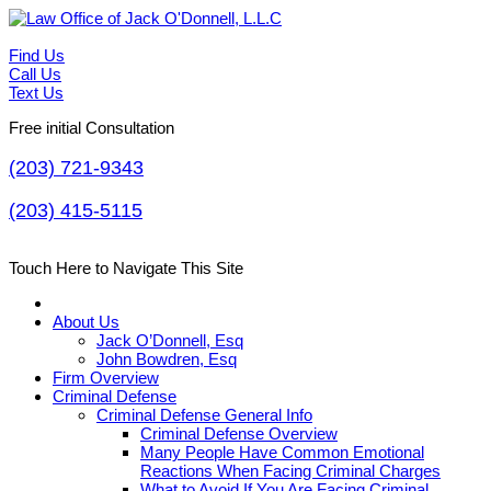
Find Us
Call Us
Text Us
Free initial Consultation
(203) 721-9343
(203) 415-5115
Touch Here to Navigate This Site
About Us
Jack O’Donnell, Esq
John Bowdren, Esq
Firm Overview
Criminal Defense
Criminal Defense General Info
Criminal Defense Overview
Many People Have Common Emotional
Reactions When Facing Criminal Charges
What to Avoid If You Are Facing Criminal