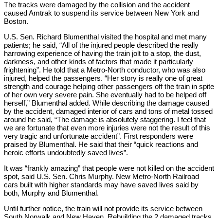
The tracks were damaged by the collision and the accident
caused Amtrak to suspend its service between New York and
Boston.
U.S. Sen. Richard Blumenthal visited the hospital and met many
patients; he said, “All of the injured people described the really
harrowing experience of having the train jolt to a stop, the dust,
darkness, and other kinds of factors that made it particularly
frightening”. He told that a Metro-North conductor, who was also
injured, helped the passengers. “Her story is really one of great
strength and courage helping other passengers off the train in spite
of her own very severe pain. She eventually had to be helped off
herself,” Blumenthal added. While describing the damage caused
by the accident, damaged interior of cars and tons of metal tossed
around he said, “The damage is absolutely staggering. I feel that
we are fortunate that even more injuries were not the result of this
very tragic and unfortunate accident”. First responders were
praised by Blumenthal. He said that their “quick reactions and
heroic efforts undoubtedly saved lives”.
It was “frankly amazing” that people were not killed on the accident
spot, said U.S. Sen. Chris Murphy. New Metro-North Railroad
cars built with higher standards may have saved lives said by
both, Murphy and Blumenthal.
Until further notice, the train will not provide its service between
South Norwalk and New Haven. Rebuilding the 2 damaged tracks