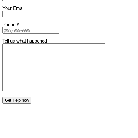
Your Email
Phone #
Tell us what happened
Get Help now