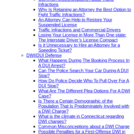
Infractions
Why Is Retaining an Attorney the Best Option to
Fight Traffic Infractions?
An Attorney Can Help to Restore Your
Suspended License
Traffic Infractions and Commercial Drivers
Losing Your License in More Than One state:
The Interstate Driver’s License Compact
Is it Unnecessary to Hire an Attorney for a
Speeding Ticket?
DWI/DUI Defense
What Happens During The Booking Process In
A DUI Arrest?
Can The Police Search Your Car During A DUI
Stop?
How Do Police Decide Who To Pull Over For A
DUI Stop?
What Are The Different Plea Options For A DWI
Case?
Is There a Certain Demographic of the
Population That Is Predominately Involved with
a DWI Charge?
What is the climate in Connecticut regarding
DWI charges?
Common Misconceptions about a DWI Charge
Possible Penalties for a First-Offense DWI in