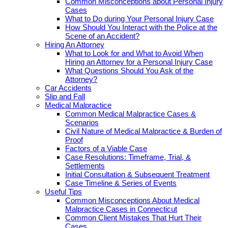
Common Misconceptions about Personal Injury
Cases
What to Do during Your Personal Injury Case
How Should You Interact with the Police at the
Scene of an Accident?
Hiring An Attorney
What to Look for and What to Avoid When
Hiring an Attorney for a Personal Injury Case
What Questions Should You Ask of the
Attorney?
Car Accidents
Slip and Fall
Medical Malpractice
Common Medical Malpractice Cases &
Scenarios
Civil Nature of Medical Malpractice & Burden of
Proof
Factors of a Viable Case
Case Resolutions: Timeframe, Trial, &
Settlements
Initial Consultation & Subsequent Treatment
Case Timeline & Series of Events
Useful Tips
Common Misconceptions About Medical
Malpractice Cases in Connecticut
Common Client Mistakes That Hurt Their
Cases.