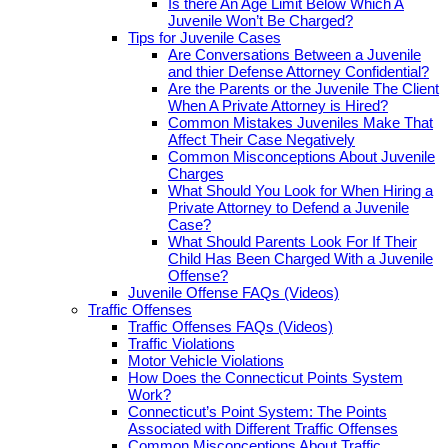
Is there An Age Limit Below Which A
Juvenile Won’t Be Charged?
Tips for Juvenile Cases
Are Conversations Between a Juvenile
and thier Defense Attorney Confidential?
Are the Parents or the Juvenile The Client
When A Private Attorney is Hired?
Common Mistakes Juveniles Make That
Affect Their Case Negatively
Common Misconceptions About Juvenile
Charges
What Should You Look for When Hiring a
Private Attorney to Defend a Juvenile
Case?
What Should Parents Look For If Their
Child Has Been Charged With a Juvenile
Offense?
Juvenile Offense FAQs (Videos)
Traffic Offenses
Traffic Offenses FAQs (Videos)
Traffic Violations
Motor Vehicle Violations
How Does the Connecticut Points System
Work?
Connecticut’s Point System: The Points
Associated with Different Traffic Offenses
Common Misconceptions About Traffic