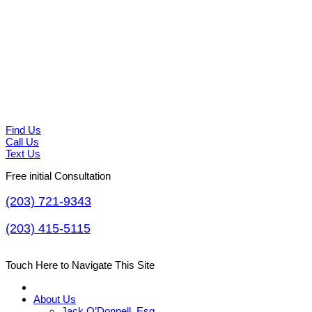
Find Us
Call Us
Text Us
Free initial Consultation
(203) 721-9343
(203) 415-5115
Touch Here to Navigate This Site
About Us
Jack O’Donnell, Esq