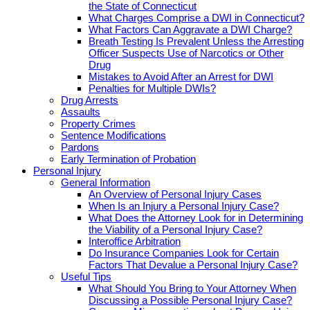
the State of Connecticut
What Charges Comprise a DWI in Connecticut?
What Factors Can Aggravate a DWI Charge?
Breath Testing Is Prevalent Unless the Arresting
Officer Suspects Use of Narcotics or Other
Drug
Mistakes to Avoid After an Arrest for DWI
Penalties for Multiple DWIs?
Drug Arrests
Assaults
Property Crimes
Sentence Modifications
Pardons
Early Termination of Probation
Personal Injury
General Information
An Overview of Personal Injury Cases
When Is an Injury a Personal Injury Case?
What Does the Attorney Look for in Determining
the Viability of a Personal Injury Case?
Interoffice Arbitration
Do Insurance Companies Look for Certain
Factors That Devalue a Personal Injury Case?
Useful Tips
What Should You Bring to Your Attorney When
Discussing a Possible Personal Injury Case?