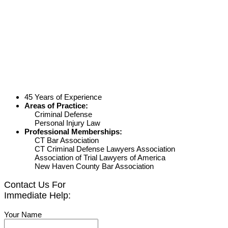
45 Years of Experience
Areas of Practice:
Criminal Defense
Personal Injury Law
Professional Memberships:
CT Bar Association
CT Criminal Defense Lawyers Association
Association of Trial Lawyers of America
New Haven County Bar Association
Contact Us For
Immediate Help:
Your Name