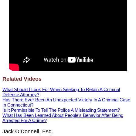
Related Videos
What Should I Look For When Seeking To Retain A Criminal
Defense Attorney?
Has There Ever Been An Unexpected Victory In A Criminal Case
In Connecticut?
Is It Permissible To Tell The Police A Misleading Statement?
What Has Been Learned About People’s Behavior After Being
Arrested For A Crime?
Jack O’Donnell, Esq.