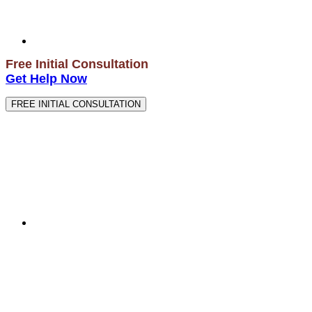
Free Initial Consultation
Get Help Now
FREE INITIAL CONSULTATION