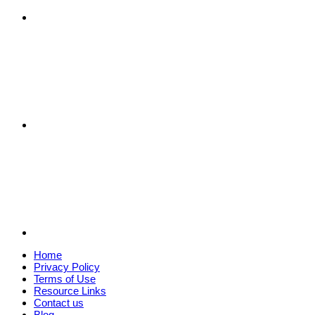
Home
Privacy Policy
Terms of Use
Resource Links
Contact us
Blog