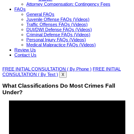
Attorney Compensation: Contingency Fees
FAQs
General FAQs
Juvenile Offense FAQs (Videos)
Traffic Offenses FAQs (Videos)
DUI/DWI Defense FAQs (Videos)
Criminal Defense FAQs (Videos)
Personal Injury FAQs (Videos)
Medical Malpractice FAQs (Videos)
Review Us
Contact Us
FREE INITIAL CONSULTATION ( By Phone )
FREE INITIAL
CONSULTATION ( By Text )
X
What Classifications Do Most Crimes Fall
Under?