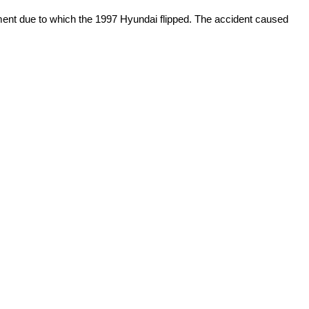
ment due to which the 1997 Hyundai flipped. The accident caused