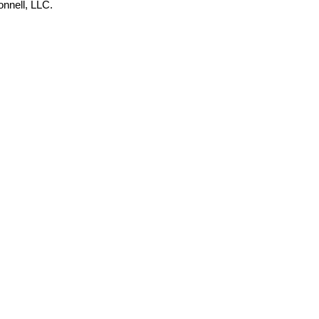
onnell, LLC.