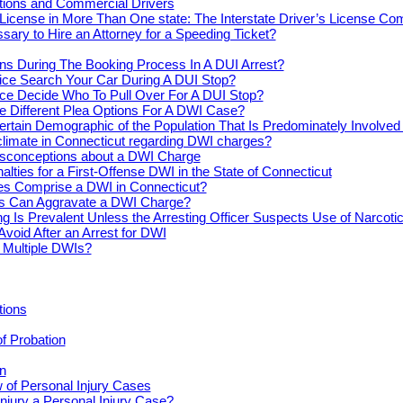
actions and Commercial Drivers
License in More Than One state: The Interstate Driver’s License Co
ssary to Hire an Attorney for a Speeding Ticket?
s During The Booking Process In A DUI Arrest?
ice Search Your Car During A DUI Stop?
ce Decide Who To Pull Over For A DUI Stop?
e Different Plea Options For A DWI Case?
ertain Demographic of the Population That Is Predominately Involve
climate in Connecticut regarding DWI charges?
conceptions about a DWI Charge
alties for a First-Offense DWI in the State of Connecticut
s Comprise a DWI in Connecticut?
s Can Aggravate a DWI Charge?
ng Is Prevalent Unless the Arresting Officer Suspects Use of Narcoti
Avoid After an Arrest for DWI
r Multiple DWIs?
tions
of Probation
n
 of Personal Injury Cases
njury a Personal Injury Case?