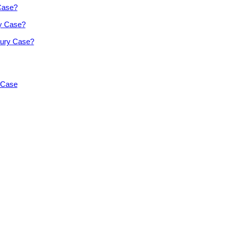
 Case?
ry Case?
jury Case?
y Case