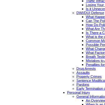
Traffic Infr
Losing Your 
Is it Unnece
DWI/DUI Defense
What Happen
Can The Pol
How Do Poli
What Are Th
Is There a C
What is the 
Common Mis
Possible Pen
What Charge
What Factor
Breath Testi
Mistakes to 
Penalties fo
Drug Arrests
Assaults
Property Crimes
Sentence Modifica
Pardons
Early Termination 
Personal Injury
General Informatio
An Overview
When Is an I