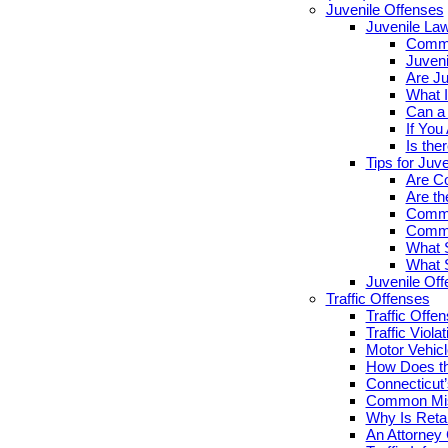
Juvenile Offenses
Juvenile La
Commo
Juveni
Are Ju
What I
Can a 
If You
Is the
Tips for Juv
Are Co
Are th
Commo
Commo
What S
What S
Juvenile Of
Traffic Offenses
Traffic Offe
Traffic Viola
Motor Vehicl
How Does th
Connecticut’
Common Misc
Why Is Retai
An Attorney