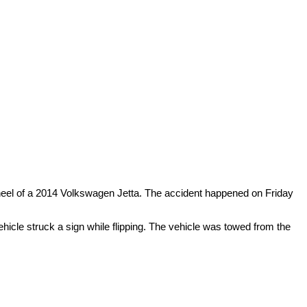
 wheel of a 2014 Volkswagen Jetta. The accident happened on Friday
ehicle struck a sign while flipping. The vehicle was towed from the