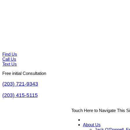
Find Us
Call Us
Text Us
Free initial Consultation
(203) 721-9343
(203) 415-5115
Touch Here to Navigate This S
About Us
Jack O’Donnell, E