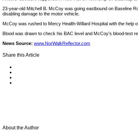
23-year-old Mitchell B. McCoy was going eastbound on Baseline Roa
disabling damage to the motor vehicle.
McCoy was rushed to Mercy Health-Willard Hospital with the help of
Blood was drawn to check his BAC level and McCoy’s blood-test res
News Source:
www.NorWalkReflector.com
Share this Article
About the Author