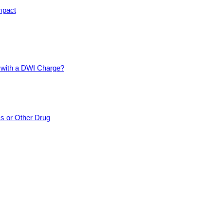
mpact
d with a DWI Charge?
cs or Other Drug