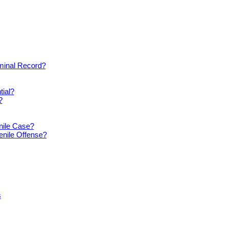
iminal Record?
tial?
?
nile Case?
enile Offense?
s