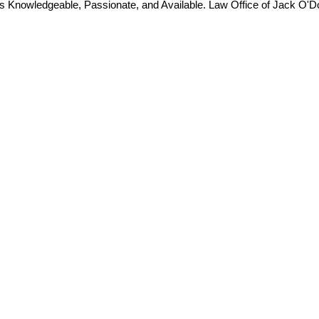
is Knowledgeable, Passionate, and Available. Law Office of Jack O'D