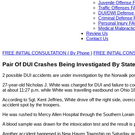
Juvenile Offense 
Traffic Offenses 
DUI/DWI Defense 
Criminal Defense 
Personal Injury F
Medical Malpracti
Review Us
Contact Us
FREE INITIAL CONSULTATION ( By Phone )
FREE INITIAL CONSU
Pair Of DUI Crashes Being Investigated By Stat
2 possible DUI accidents are under investigation by the Norwalk pos
27-year-old Nicholas J. White was charged for DUI and failure to c
at about 11:27 p.m. while White was travelling eastbound on Ohio 18
According to Sgt. Kent Jeffries, White drove off the right side, over
accident spot by the troopers.
He was rushed to Mercy Allen Hospital through the Southern Lorain
A blood sample was drawn for the intoxication test and the result is 
Another accident happened in New Haven Township on Saturday aroun