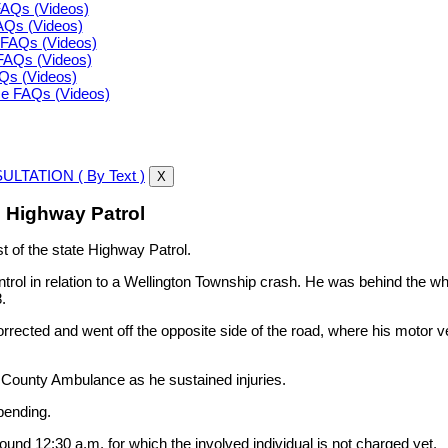
FAQs (Videos)
FAQs (Videos)
FAQs (Videos)
FAQs (Videos)
AQs (Videos)
ce FAQs (Videos)
LTATION ( By Text )
X
e Highway Patrol
t of the state Highway Patrol.
ontrol in relation to a Wellington Township crash. He was behind the
.
corrected and went off the opposite side of the road, where his motor v
 County Ambulance as he sustained injuries.
pending.
d 12:30 a.m. for which the involved individual is not charged yet.