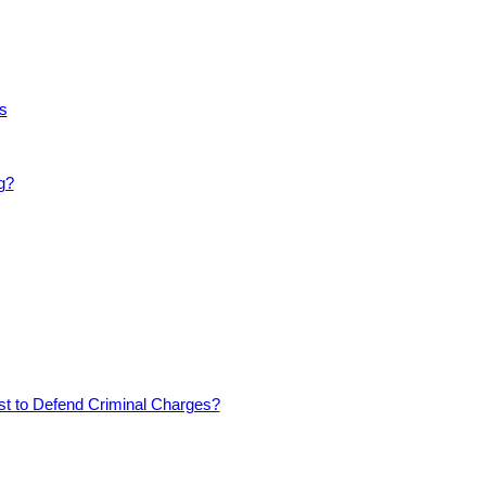
s
g?
est to Defend Criminal Charges?