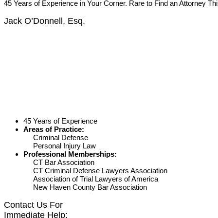
45 Years of Experience in Your Corner. Rare to Find an Attorney Th
Jack O’Donnell, Esq.
45 Years of Experience
Areas of Practice:
Criminal Defense
Personal Injury Law
Professional Memberships:
CT Bar Association
CT Criminal Defense Lawyers Association
Association of Trial Lawyers of America
New Haven County Bar Association
Contact Us For
Immediate Help: