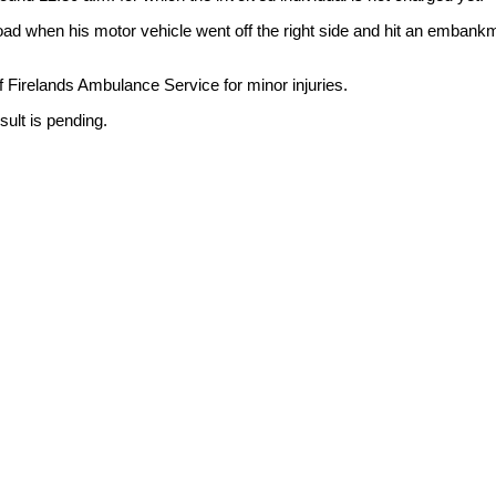
d when his motor vehicle went off the right side and hit an embank
 Firelands Ambulance Service for minor injuries.
ult is pending.