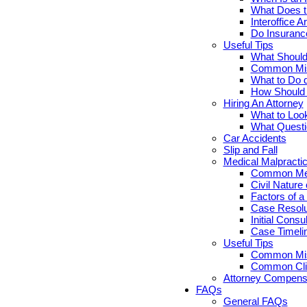
What Does th
Interoffice Ar
Do Insuranc
Useful Tips
What Should 
Common Misc
What to Do d
How Should Y
Hiring An Attorney
What to Look
What Questi
Car Accidents
Slip and Fall
Medical Malpracti
Common Medi
Civil Nature
Factors of a
Case Resolut
Initial Cons
Case Timelin
Useful Tips
Common Misc
Common Clie
Attorney Compensa
FAQs
General FAQs