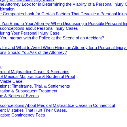
e Attorney Look for in Determining the Viability of a Personal Injury
bitration
e Companies Look for Certain Factors That Devalue a Personal Inju
You Bring to Your Attorney When Discussing a Possible Personal In
onceptions about Personal Injury Cases
uring Your Personal Injury Case
ou Interact with the Police at the Scene of an Accident?
 for and What to Avoid When Hiring an Attorney for a Personal Injur
ons Should You Ask of the Attorney?
ce
cal Malpractice Cases & Scenarios
 of Medical Malpractice & Burden of Proof
 Viable Case
ions: Timeframe, Trial, & Settlements
ultation & Subsequent Treatment
e & Series of Events
onceptions About Medical Malpractice Cases in Connecticut
nt Mistakes That Hurt Their Cases.
tion: Contingency Fees