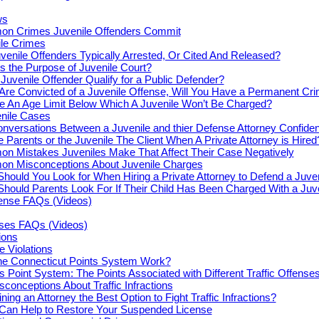
ws
n Crimes Juvenile Offenders Commit
le Crimes
venile Offenders Typically Arrested, Or Cited And Released?
s the Purpose of Juvenile Court?
Juvenile Offender Qualify for a Public Defender?
 Are Convicted of a Juvenile Offense, Will You Have a Permanent Cr
re An Age Limit Below Which A Juvenile Won’t Be Charged?
enile Cases
nversations Between a Juvenile and thier Defense Attorney Confiden
e Parents or the Juvenile The Client When A Private Attorney is Hired
n Mistakes Juveniles Make That Affect Their Case Negatively
n Misconceptions About Juvenile Charges
hould You Look for When Hiring a Private Attorney to Defend a Juve
hould Parents Look For If Their Child Has Been Charged With a Juv
fense FAQs (Videos)
nses FAQs (Videos)
tions
e Violations
e Connecticut Points System Work?
s Point System: The Points Associated with Different Traffic Offense
onceptions About Traffic Infractions
ning an Attorney the Best Option to Fight Traffic Infractions?
 Can Help to Restore Your Suspended License