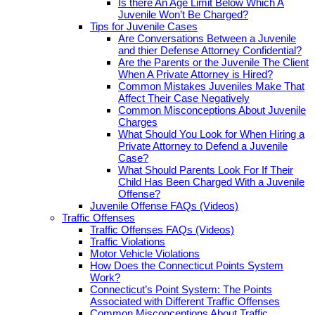
Is there An Age Limit Below Which A
Juvenile Won’t Be Charged?
Tips for Juvenile Cases
Are Conversations Between a Juvenile
and thier Defense Attorney Confidential?
Are the Parents or the Juvenile The Client
When A Private Attorney is Hired?
Common Mistakes Juveniles Make That
Affect Their Case Negatively
Common Misconceptions About Juvenile
Charges
What Should You Look for When Hiring a
Private Attorney to Defend a Juvenile
Case?
What Should Parents Look For If Their
Child Has Been Charged With a Juvenile
Offense?
Juvenile Offense FAQs (Videos)
Traffic Offenses
Traffic Offenses FAQs (Videos)
Traffic Violations
Motor Vehicle Violations
How Does the Connecticut Points System
Work?
Connecticut’s Point System: The Points
Associated with Different Traffic Offenses
Common Misconceptions About Traffic