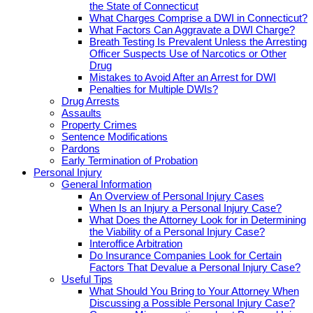
the State of Connecticut
What Charges Comprise a DWI in Connecticut?
What Factors Can Aggravate a DWI Charge?
Breath Testing Is Prevalent Unless the Arresting
Officer Suspects Use of Narcotics or Other
Drug
Mistakes to Avoid After an Arrest for DWI
Penalties for Multiple DWIs?
Drug Arrests
Assaults
Property Crimes
Sentence Modifications
Pardons
Early Termination of Probation
Personal Injury
General Information
An Overview of Personal Injury Cases
When Is an Injury a Personal Injury Case?
What Does the Attorney Look for in Determining
the Viability of a Personal Injury Case?
Interoffice Arbitration
Do Insurance Companies Look for Certain
Factors That Devalue a Personal Injury Case?
Useful Tips
What Should You Bring to Your Attorney When
Discussing a Possible Personal Injury Case?