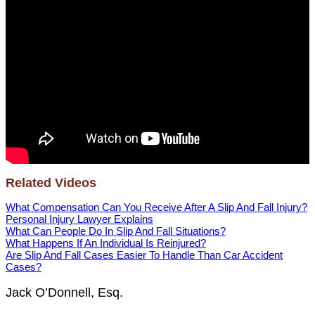
Related Videos
What Compensation Can You Receive After A Slip And Fall Injury?
Personal Injury Lawyer Explains
What Can People Do In Slip And Fall Situations?
What Happens If An Individual Is Reinjured?
Are Slip And Fall Cases Easier To Handle Than Car Accident
Cases?
Jack O’Donnell, Esq.