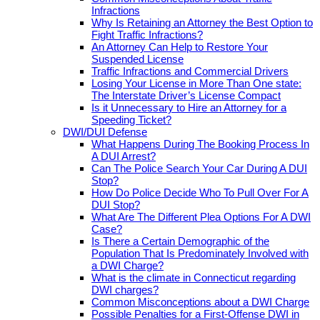
Infractions
Why Is Retaining an Attorney the Best Option to
Fight Traffic Infractions?
An Attorney Can Help to Restore Your
Suspended License
Traffic Infractions and Commercial Drivers
Losing Your License in More Than One state:
The Interstate Driver’s License Compact
Is it Unnecessary to Hire an Attorney for a
Speeding Ticket?
DWI/DUI Defense
What Happens During The Booking Process In
A DUI Arrest?
Can The Police Search Your Car During A DUI
Stop?
How Do Police Decide Who To Pull Over For A
DUI Stop?
What Are The Different Plea Options For A DWI
Case?
Is There a Certain Demographic of the
Population That Is Predominately Involved with
a DWI Charge?
What is the climate in Connecticut regarding
DWI charges?
Common Misconceptions about a DWI Charge
Possible Penalties for a First-Offense DWI in