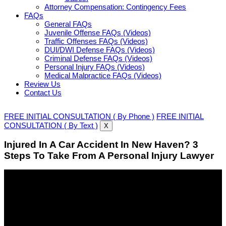
Attorney Compensation: Contingency Fees
FAQs
General FAQs
Juvenile Offense FAQs (Videos)
Traffic Offenses FAQs (Videos)
DUI/DWI Defense FAQs (Videos)
Criminal Defense FAQs (Videos)
Personal Injury FAQs (Videos)
Medical Malpractice FAQs (Videos)
Review Us
Contact Us
FREE INITIAL CONSULTATION ( By Phone )
FREE INITIAL
CONSULTATION ( By Text )
X
Injured In A Car Accident In New Haven? 3
Steps To Take From A Personal Injury Lawyer