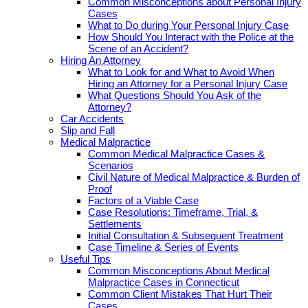
Common Misconceptions about Personal Injury
Cases
What to Do during Your Personal Injury Case
How Should You Interact with the Police at the
Scene of an Accident?
Hiring An Attorney
What to Look for and What to Avoid When
Hiring an Attorney for a Personal Injury Case
What Questions Should You Ask of the
Attorney?
Car Accidents
Slip and Fall
Medical Malpractice
Common Medical Malpractice Cases &
Scenarios
Civil Nature of Medical Malpractice & Burden of
Proof
Factors of a Viable Case
Case Resolutions: Timeframe, Trial, &
Settlements
Initial Consultation & Subsequent Treatment
Case Timeline & Series of Events
Useful Tips
Common Misconceptions About Medical
Malpractice Cases in Connecticut
Common Client Mistakes That Hurt Their
Cases.