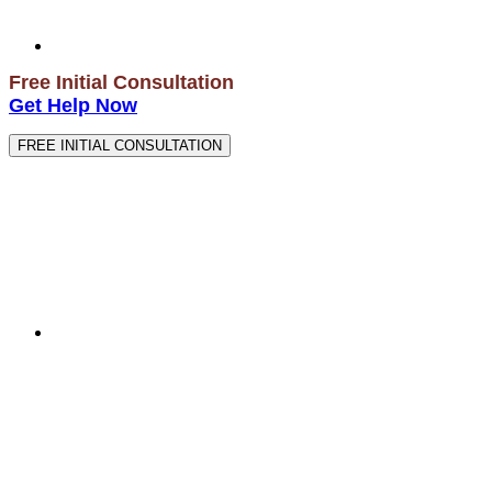
Free Initial Consultation
Get Help Now
FREE INITIAL CONSULTATION