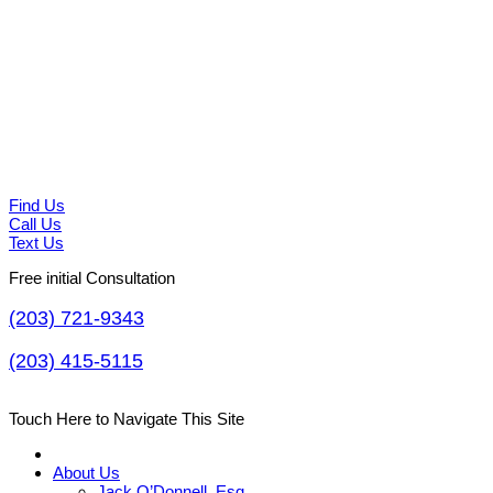
Find Us
Call Us
Text Us
Free initial Consultation
(203) 721-9343
(203) 415-5115
Touch Here to Navigate This Site
About Us
Jack O’Donnell, Esq