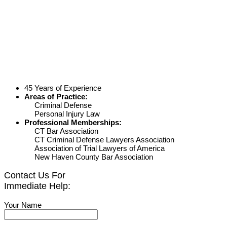
45 Years of Experience
Areas of Practice:
Criminal Defense
Personal Injury Law
Professional Memberships:
CT Bar Association
CT Criminal Defense Lawyers Association
Association of Trial Lawyers of America
New Haven County Bar Association
Contact Us For
Immediate Help:
Your Name