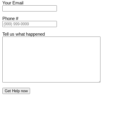
Your Email
Phone #
Tell us what happened
Get Help now