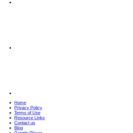
Home
Privacy Policy
Terms of Use
Resource Links
Contact us
Blog
Google Places