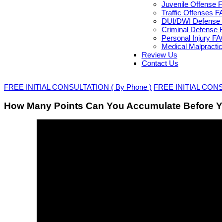
Juvenile Offense 
Traffic Offenses 
DUI/DWI Defense 
Criminal Defense 
Personal Injury F
Medical Malpracti
Review Us
Contact Us
FREE INITIAL CONSULTATION ( By Phone )
FREE INITIAL CONSU
How Many Points Can You Accumulate Before Y