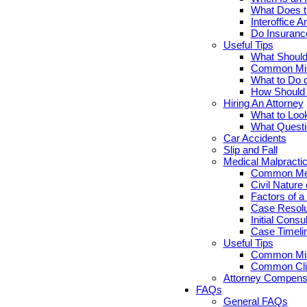
What Does th
Interoffice Ar
Do Insuranc
Useful Tips
What Should 
Common Misc
What to Do d
How Should Y
Hiring An Attorney
What to Look
What Questi
Car Accidents
Slip and Fall
Medical Malpracti
Common Medi
Civil Nature
Factors of a
Case Resolut
Initial Cons
Case Timelin
Useful Tips
Common Misc
Common Clie
Attorney Compensa
FAQs
General FAQs