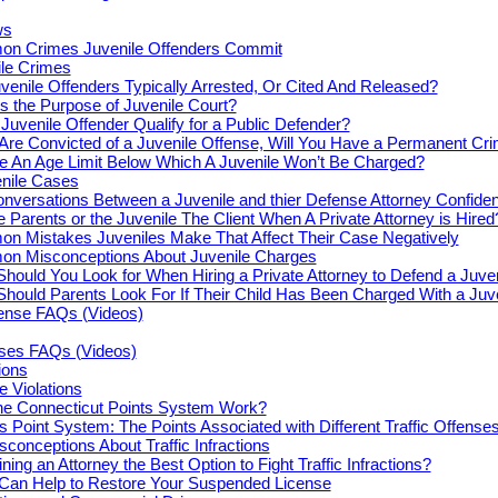
ws
n Crimes Juvenile Offenders Commit
le Crimes
venile Offenders Typically Arrested, Or Cited And Released?
s the Purpose of Juvenile Court?
Juvenile Offender Qualify for a Public Defender?
 Are Convicted of a Juvenile Offense, Will You Have a Permanent Cr
re An Age Limit Below Which A Juvenile Won’t Be Charged?
enile Cases
nversations Between a Juvenile and thier Defense Attorney Confiden
e Parents or the Juvenile The Client When A Private Attorney is Hired
n Mistakes Juveniles Make That Affect Their Case Negatively
n Misconceptions About Juvenile Charges
hould You Look for When Hiring a Private Attorney to Defend a Juve
hould Parents Look For If Their Child Has Been Charged With a Juv
fense FAQs (Videos)
nses FAQs (Videos)
tions
e Violations
e Connecticut Points System Work?
s Point System: The Points Associated with Different Traffic Offense
onceptions About Traffic Infractions
ning an Attorney the Best Option to Fight Traffic Infractions?
 Can Help to Restore Your Suspended License