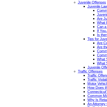
Juvenile Offenses
Juvenile La
Commo
Juveni
Are Ju
What I
Can a 
If You
Is the
Tips for Juv
Are Co
Are th
Commo
Commo
What S
What S
Juvenile Of
Traffic Offenses
Traffic Offe
Traffic Viola
Motor Vehicl
How Does th
Connecticut’
Common Misc
Why Is Retai
An Attorney