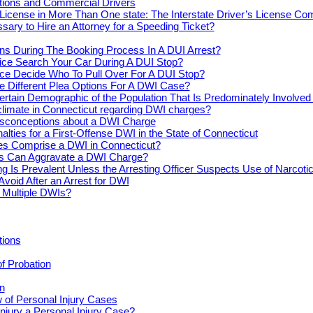
actions and Commercial Drivers
License in More Than One state: The Interstate Driver’s License Co
ssary to Hire an Attorney for a Speeding Ticket?
s During The Booking Process In A DUI Arrest?
ice Search Your Car During A DUI Stop?
ce Decide Who To Pull Over For A DUI Stop?
e Different Plea Options For A DWI Case?
ertain Demographic of the Population That Is Predominately Involve
climate in Connecticut regarding DWI charges?
conceptions about a DWI Charge
alties for a First-Offense DWI in the State of Connecticut
s Comprise a DWI in Connecticut?
s Can Aggravate a DWI Charge?
ng Is Prevalent Unless the Arresting Officer Suspects Use of Narcoti
Avoid After an Arrest for DWI
r Multiple DWIs?
tions
of Probation
n
 of Personal Injury Cases
njury a Personal Injury Case?