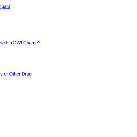
mpact
d with a DWI Charge?
cs or Other Drug