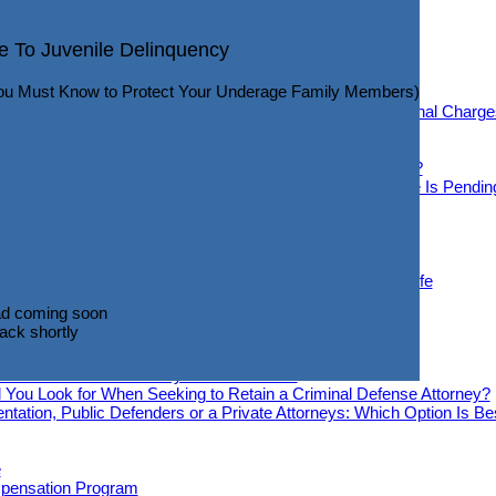
q
ticut DWI Arrest?
e To Juvenile Delinquency
Info Revealed that may help you Navigate your DWI Case)
eneral Info
ou Must Know to Protect Your Underage Family Members)
fense Overview
 Have Common Emotional Reactions When Facing Criminal Charge
d If You Are Facing Criminal Charges
ould Know About Conditional Release
Know You May Be the Subject of a Criminal Investigation?
 If You Cannot Post a Bond and While Your Criminal Case Is Pendin
d Cons Of AI In Criminal Defense Cases
iminal Cases
Will Your Criminal Charges Be?
n a Criminal Case Take to Resolve?
lp Move past a Criminal Charge and Return to a Normal Life
d coming soon
emedies
ack shortly
d coming soon
ack shortly
mes Or Domestic Violence Offenses Be Expunged?
Criminal Defense Attorney Jack O’Donnell
 You Look for When Seeking to Retain a Criminal Defense Attorney?
ntation, Public Defenders or a Private Attorneys: Which Option Is B
e
pensation Program