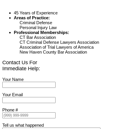
45 Years of Experience
Areas of Practice:
Criminal Defense
Personal Injury Law
Professional Memberships:
CT Bar Association
CT Criminal Defense Lawyers Association
Association of Trial Lawyers of America
New Haven County Bar Association
Contact Us For
Immediate Help:
Your Name
Your Email
Phone #
Tell us what happened