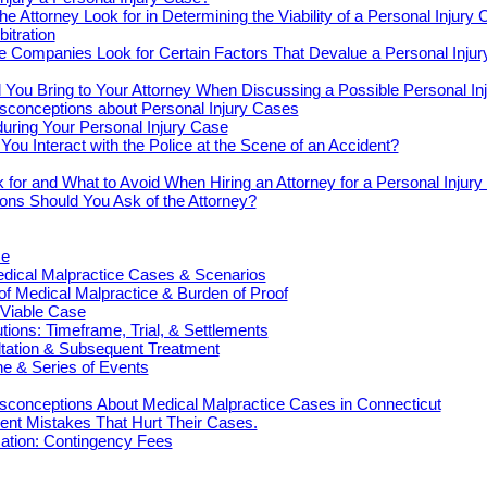
e Attorney Look for in Determining the Viability of a Personal Injury
bitration
e Companies Look for Certain Factors That Devalue a Personal Inju
You Bring to Your Attorney When Discussing a Possible Personal In
onceptions about Personal Injury Cases
uring Your Personal Injury Case
ou Interact with the Police at the Scene of an Accident?
 for and What to Avoid When Hiring an Attorney for a Personal Injur
ons Should You Ask of the Attorney?
ce
cal Malpractice Cases & Scenarios
 of Medical Malpractice & Burden of Proof
 Viable Case
ions: Timeframe, Trial, & Settlements
ultation & Subsequent Treatment
e & Series of Events
onceptions About Medical Malpractice Cases in Connecticut
nt Mistakes That Hurt Their Cases.
tion: Contingency Fees