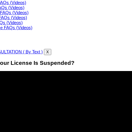
FAQs (Videos)
FAQs (Videos)
FAQs (Videos)
FAQs (Videos)
AQs (Videos)
ce FAQs (Videos)
LTATION ( By Text )
X
our License Is Suspended?