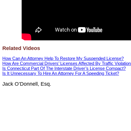
Related Videos
How Can An Attorney Help To Restore My Suspended License?
How Are Commercial Drivers’ Licenses Affected By Traffic Violatio
Is Connecticut Part Of The Interstate Driver’s License Compact?
Is It Unnecessary To Hire An Attorney For A Speeding Ticket?
Jack O’Donnell, Esq.