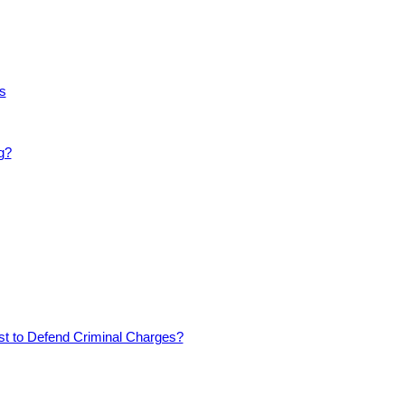
s
g?
est to Defend Criminal Charges?