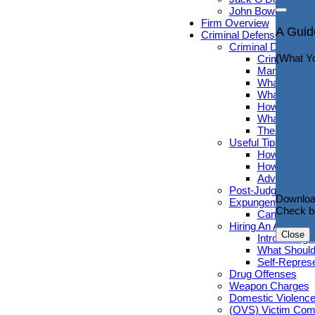
John Bowdren, Es
Connec
Firm Overview
A Guid
Criminal Defense
(Useful 
Criminal Defense G
(What Y
Criminal De
Many People
What to Avoi
What You Sh
How Do You 
What Occurs
The Pros An
Useful Tips for Cr
How Public 
How Long Ca
Advice to He
Downloa
Post-Judgment R
Check b
Downloa
Expungement
Check b
Can Sex Cri
Close
Hiring An Attorney
Close
Introducing 
What Should
Self-Represe
Drug Offenses
Weapon Charges
Domestic Violenc
(OVS) Victim Com