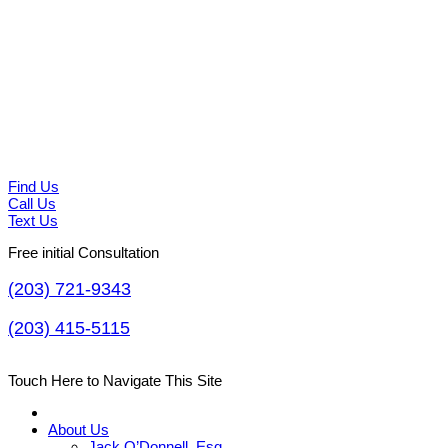
Find Us
Call Us
Text Us
Free initial Consultation
(203) 721-9343
(203) 415-5115
Touch Here to Navigate This Site
About Us
Jack O’Donnell, Esq