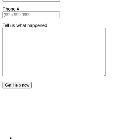
Phone #
Tell us what happened
Get Help now