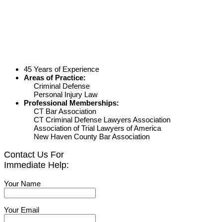
45 Years of Experience
Areas of Practice:
Criminal Defense
Personal Injury Law
Professional Memberships:
CT Bar Association
CT Criminal Defense Lawyers Association
Association of Trial Lawyers of America
New Haven County Bar Association
Contact Us For
Immediate Help:
Your Name
Your Email