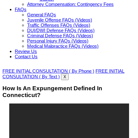
Attorney Compensation: Contingency Fees
FAQs
General FAQs
Juvenile Offense FAQs (Videos)
Traffic Offenses FAQs (Videos)
DUI/DWI Defense FAQs (Videos)
Criminal Defense FAQs (Videos)
Personal Injury FAQs (Videos)
Medical Malpractice FAQs (Videos)
Review Us
Contact Us
FREE INITIAL CONSULTATION ( By Phone )
FREE INITIAL
CONSULTATION ( By Text )
X
How Is An Expungement Defined In
Connecticut?