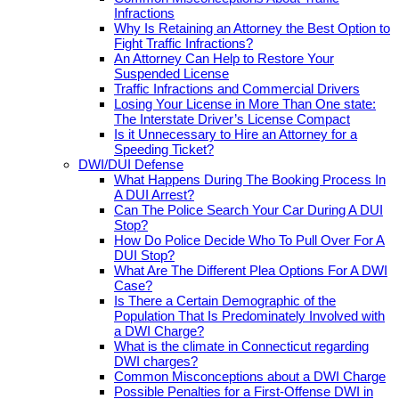
Infractions
Why Is Retaining an Attorney the Best Option to
Fight Traffic Infractions?
An Attorney Can Help to Restore Your
Suspended License
Traffic Infractions and Commercial Drivers
Losing Your License in More Than One state:
The Interstate Driver’s License Compact
Is it Unnecessary to Hire an Attorney for a
Speeding Ticket?
DWI/DUI Defense
What Happens During The Booking Process In
A DUI Arrest?
Can The Police Search Your Car During A DUI
Stop?
How Do Police Decide Who To Pull Over For A
DUI Stop?
What Are The Different Plea Options For A DWI
Case?
Is There a Certain Demographic of the
Population That Is Predominately Involved with
a DWI Charge?
What is the climate in Connecticut regarding
DWI charges?
Common Misconceptions about a DWI Charge
Possible Penalties for a First-Offense DWI in