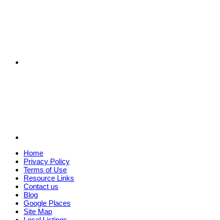
Home
Privacy Policy
Terms of Use
Resource Links
Contact us
Blog
Google Places
Site Map
Local Listings