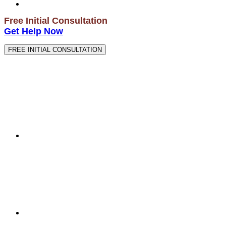
Free Initial Consultation
Get Help Now
FREE INITIAL CONSULTATION