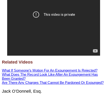
Related Videos
What If Someone’s Motion For An Expungement Is Rejected?
What Does The Record Look Like After An Expungement Has
Been Granted?
Are There Any Charges That Cannot Be Pardoned Or Expunged?
Jack O’Donnell, Esq.