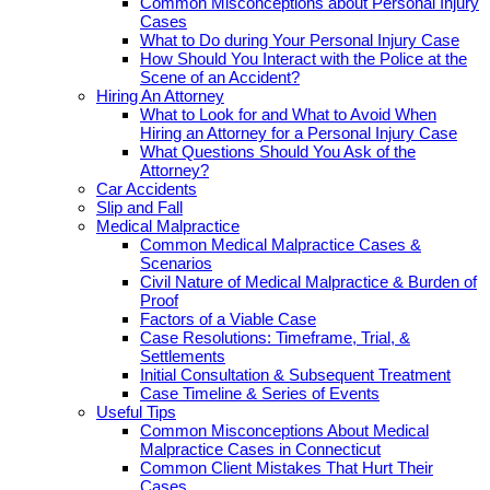
Common Misconceptions about Personal Injury
Cases
What to Do during Your Personal Injury Case
How Should You Interact with the Police at the
Scene of an Accident?
Hiring An Attorney
What to Look for and What to Avoid When
Hiring an Attorney for a Personal Injury Case
What Questions Should You Ask of the
Attorney?
Car Accidents
Slip and Fall
Medical Malpractice
Common Medical Malpractice Cases &
Scenarios
Civil Nature of Medical Malpractice & Burden of
Proof
Factors of a Viable Case
Case Resolutions: Timeframe, Trial, &
Settlements
Initial Consultation & Subsequent Treatment
Case Timeline & Series of Events
Useful Tips
Common Misconceptions About Medical
Malpractice Cases in Connecticut
Common Client Mistakes That Hurt Their
Cases.