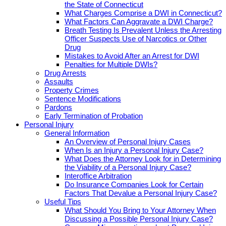
the State of Connecticut
What Charges Comprise a DWI in Connecticut?
What Factors Can Aggravate a DWI Charge?
Breath Testing Is Prevalent Unless the Arresting
Officer Suspects Use of Narcotics or Other
Drug
Mistakes to Avoid After an Arrest for DWI
Penalties for Multiple DWIs?
Drug Arrests
Assaults
Property Crimes
Sentence Modifications
Pardons
Early Termination of Probation
Personal Injury
General Information
An Overview of Personal Injury Cases
When Is an Injury a Personal Injury Case?
What Does the Attorney Look for in Determining
the Viability of a Personal Injury Case?
Interoffice Arbitration
Do Insurance Companies Look for Certain
Factors That Devalue a Personal Injury Case?
Useful Tips
What Should You Bring to Your Attorney When
Discussing a Possible Personal Injury Case?