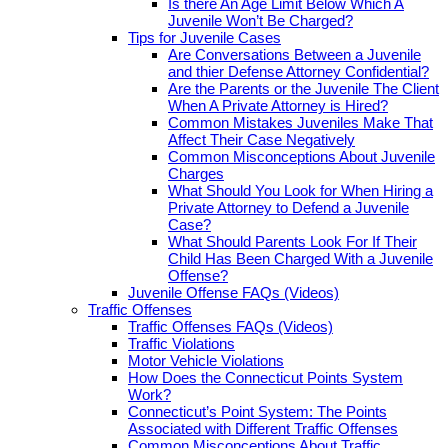
Is there An Age Limit Below Which A
Juvenile Won’t Be Charged?
Tips for Juvenile Cases
Are Conversations Between a Juvenile
and thier Defense Attorney Confidential?
Are the Parents or the Juvenile The Client
When A Private Attorney is Hired?
Common Mistakes Juveniles Make That
Affect Their Case Negatively
Common Misconceptions About Juvenile
Charges
What Should You Look for When Hiring a
Private Attorney to Defend a Juvenile
Case?
What Should Parents Look For If Their
Child Has Been Charged With a Juvenile
Offense?
Juvenile Offense FAQs (Videos)
Traffic Offenses
Traffic Offenses FAQs (Videos)
Traffic Violations
Motor Vehicle Violations
How Does the Connecticut Points System
Work?
Connecticut’s Point System: The Points
Associated with Different Traffic Offenses
Common Misconceptions About Traffic