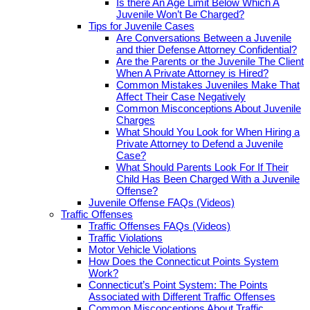
Is there An Age Limit Below Which A
Juvenile Won’t Be Charged?
Tips for Juvenile Cases
Are Conversations Between a Juvenile
and thier Defense Attorney Confidential?
Are the Parents or the Juvenile The Client
When A Private Attorney is Hired?
Common Mistakes Juveniles Make That
Affect Their Case Negatively
Common Misconceptions About Juvenile
Charges
What Should You Look for When Hiring a
Private Attorney to Defend a Juvenile
Case?
What Should Parents Look For If Their
Child Has Been Charged With a Juvenile
Offense?
Juvenile Offense FAQs (Videos)
Traffic Offenses
Traffic Offenses FAQs (Videos)
Traffic Violations
Motor Vehicle Violations
How Does the Connecticut Points System
Work?
Connecticut’s Point System: The Points
Associated with Different Traffic Offenses
Common Misconceptions About Traffic