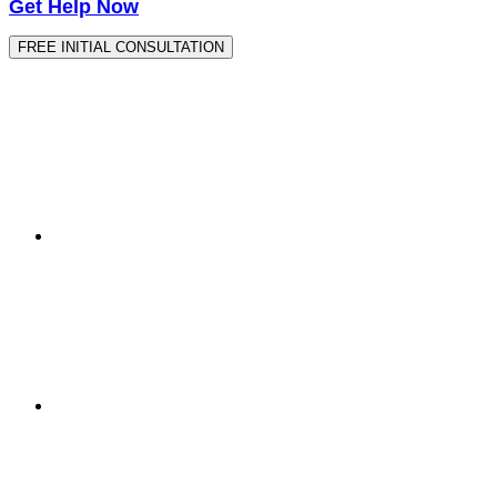
Get Help Now
FREE INITIAL CONSULTATION