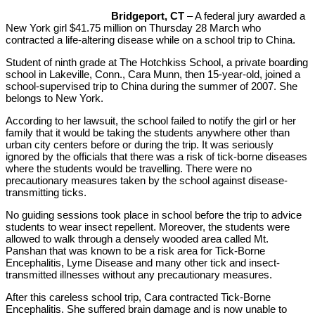
Bridgeport, CT
– A federal jury awarded a
New York girl $41.75 million on Thursday 28 March who
contracted a life-altering disease while on a school trip to China.
Student of ninth grade at The Hotchkiss School, a private boarding
school in Lakeville, Conn., Cara Munn, then 15-year-old, joined a
school-supervised trip to China during the summer of 2007. She
belongs to New York.
According to her lawsuit, the school failed to notify the girl or her
family that it would be taking the students anywhere other than
urban city centers before or during the trip. It was seriously
ignored by the officials that there was a risk of tick-borne diseases
where the students would be travelling. There were no
precautionary measures taken by the school against disease-
transmitting ticks.
No guiding sessions took place in school before the trip to advice
students to wear insect repellent. Moreover, the students were
allowed to walk through a densely wooded area called Mt.
Panshan that was known to be a risk area for Tick-Borne
Encephalitis, Lyme Disease and many other tick and insect-
transmitted illnesses without any precautionary measures.
After this careless school trip, Cara contracted Tick-Borne
Encephalitis. She suffered brain damage and is now unable to