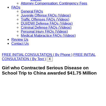
Attorney Compensation: Contingency Fees
FAQs
General FAQs
Juvenile Offense FAQs (Videos)
Traffic Offenses FAQs (Videos)
DUI/DWI Defense FAQs (Videos)
Criminal Defense FAQs (Videos)
Personal Injury FAQs (Videos)
Medical Malpractice FAQs (Videos)
Review Us
Contact Us
FREE INITIAL CONSULTATION ( By Phone )
FREE INITIAL
CONSULTATION ( By Text )
X
Girl who Contracted Serious Disease on
School Trip to China awarded $41.75 Million