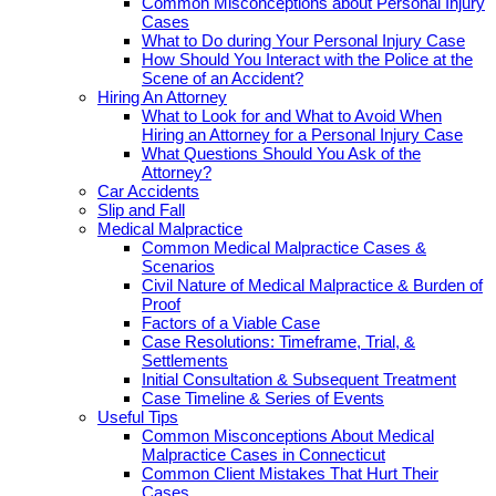
Common Misconceptions about Personal Injury
Cases
What to Do during Your Personal Injury Case
How Should You Interact with the Police at the
Scene of an Accident?
Hiring An Attorney
What to Look for and What to Avoid When
Hiring an Attorney for a Personal Injury Case
What Questions Should You Ask of the
Attorney?
Car Accidents
Slip and Fall
Medical Malpractice
Common Medical Malpractice Cases &
Scenarios
Civil Nature of Medical Malpractice & Burden of
Proof
Factors of a Viable Case
Case Resolutions: Timeframe, Trial, &
Settlements
Initial Consultation & Subsequent Treatment
Case Timeline & Series of Events
Useful Tips
Common Misconceptions About Medical
Malpractice Cases in Connecticut
Common Client Mistakes That Hurt Their
Cases.