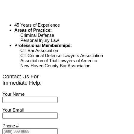
45 Years of Experience
Areas of Practice:
Criminal Defense
Personal Injury Law
Professional Memberships:
CT Bar Association
CT Criminal Defense Lawyers Association
Association of Trial Lawyers of America
New Haven County Bar Association
Contact Us For
Immediate Help:
Your Name
Your Email
Phone #