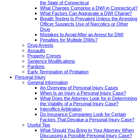
the State of Connecticut
What Charges Comprise a DWI in Connecticut?
What Factors Can Aggravate a DWI Charge?
Breath Testing Is Prevalent Unless the Arresting
Officer Suspects Use of Narcotics or Other
Drug
Mistakes to Avoid After an Arrest for DWI
Penalties for Multiple DWIs?
Drug Arrests
Assaults
Property Crimes
Sentence Modifications
Pardons
Early Termination of Probation
Personal Injury
General Information
An Overview of Personal Injury Cases
When Is an Injury a Personal Injury Case?
What Does the Attorney Look for in Determining
the Viability of a Personal Injury Case?
Interoffice Arbitration
Do Insurance Companies Look for Certain
Factors That Devalue a Personal Injury Case?
Useful Tips
What Should You Bring to Your Attorney When
Discussing a Possible Personal Injury Case?