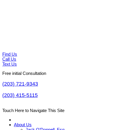
Find Us
Call Us
Text Us
Free initial Consultation
(203) 721-9343
(203) 415-5115
Touch Here to Navigate This Site
About Us
Jack O’Donnell, Esq