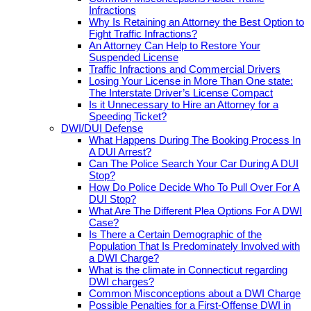
Infractions
Why Is Retaining an Attorney the Best Option to
Fight Traffic Infractions?
An Attorney Can Help to Restore Your
Suspended License
Traffic Infractions and Commercial Drivers
Losing Your License in More Than One state:
The Interstate Driver’s License Compact
Is it Unnecessary to Hire an Attorney for a
Speeding Ticket?
DWI/DUI Defense
What Happens During The Booking Process In
A DUI Arrest?
Can The Police Search Your Car During A DUI
Stop?
How Do Police Decide Who To Pull Over For A
DUI Stop?
What Are The Different Plea Options For A DWI
Case?
Is There a Certain Demographic of the
Population That Is Predominately Involved with
a DWI Charge?
What is the climate in Connecticut regarding
DWI charges?
Common Misconceptions about a DWI Charge
Possible Penalties for a First-Offense DWI in