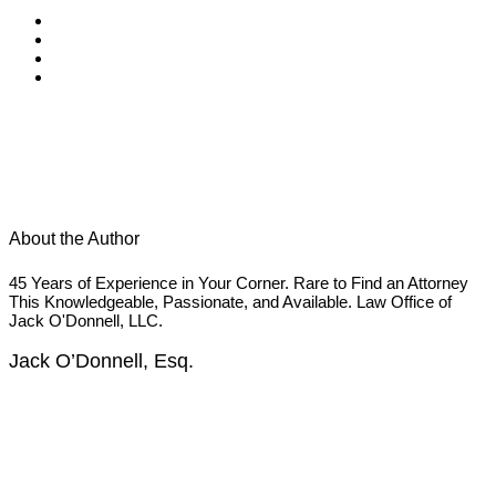
About the Author
45 Years of Experience in Your Corner. Rare to Find an Attorney
This Knowledgeable, Passionate, and Available. Law Office of
Jack O'Donnell, LLC.
Jack O’Donnell, Esq.