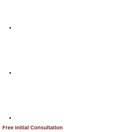
Free Initial Consultation