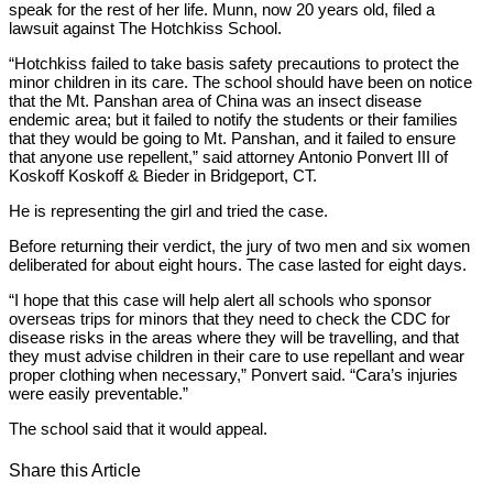
speak for the rest of her life. Munn, now 20 years old, filed a
lawsuit against The Hotchkiss School.
“Hotchkiss failed to take basis safety precautions to protect the
minor children in its care. The school should have been on notice
that the Mt. Panshan area of China was an insect disease
endemic area; but it failed to notify the students or their families
that they would be going to Mt. Panshan, and it failed to ensure
that anyone use repellent,” said attorney Antonio Ponvert III of
Koskoff Koskoff & Bieder in Bridgeport, CT.
He is representing the girl and tried the case.
Before returning their verdict, the jury of two men and six women
deliberated for about eight hours. The case lasted for eight days.
“I hope that this case will help alert all schools who sponsor
overseas trips for minors that they need to check the CDC for
disease risks in the areas where they will be travelling, and that
they must advise children in their care to use repellant and wear
proper clothing when necessary,” Ponvert said. “Cara’s injuries
were easily preventable.”
The school said that it would appeal.
Share this Article