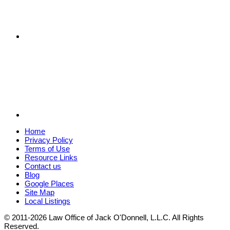
Home
Privacy Policy
Terms of Use
Resource Links
Contact us
Blog
Google Places
Site Map
Local Listings
© 2011-2026 Law Office of Jack O'Donnell, L.L.C. All Rights
Reserved.