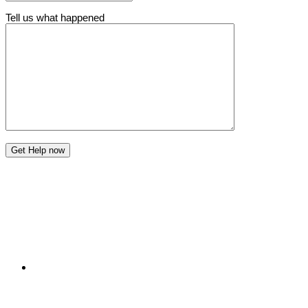
Tell us what happened
Get Help now