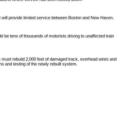
 will provide limited service between Boston and New Haven.
e tens of thousands of motorists driving to unaffected train
ws must rebuild 2,000 feet of damaged track, overhead wires and
ns and testing of the newly rebuilt system.