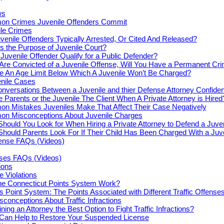
ws
n Crimes Juvenile Offenders Commit
le Crimes
venile Offenders Typically Arrested, Or Cited And Released?
s the Purpose of Juvenile Court?
Juvenile Offender Qualify for a Public Defender?
 Are Convicted of a Juvenile Offense, Will You Have a Permanent Cr
re An Age Limit Below Which A Juvenile Won’t Be Charged?
enile Cases
nversations Between a Juvenile and thier Defense Attorney Confiden
e Parents or the Juvenile The Client When A Private Attorney is Hired
n Mistakes Juveniles Make That Affect Their Case Negatively
n Misconceptions About Juvenile Charges
hould You Look for When Hiring a Private Attorney to Defend a Juve
hould Parents Look For If Their Child Has Been Charged With a Juv
fense FAQs (Videos)
nses FAQs (Videos)
tions
e Violations
e Connecticut Points System Work?
s Point System: The Points Associated with Different Traffic Offense
onceptions About Traffic Infractions
ning an Attorney the Best Option to Fight Traffic Infractions?
 Can Help to Restore Your Suspended License