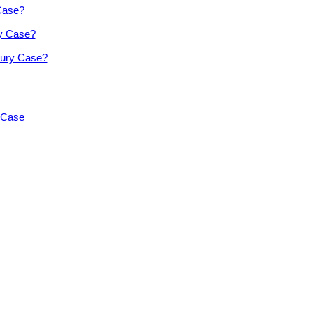
 Case?
ry Case?
jury Case?
y Case