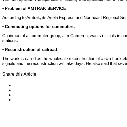
• Problem of AMTRAK SERVICE
According to Amtrak, its Acela Express and Northeast Regional Se
• Commuting options for commuters
Chairman of a commuter group, Jim Cameron, wants officials in num
stations.
• Reconstruction of railroad
The work is called as the wholesale reconstruction of a two-track 
signals and the reconstruction will take days. He also said that seve
Share this Article