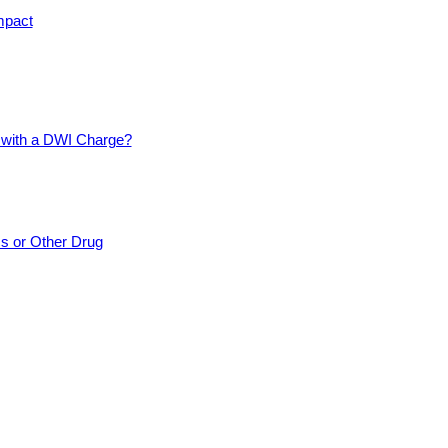
mpact
d with a DWI Charge?
cs or Other Drug