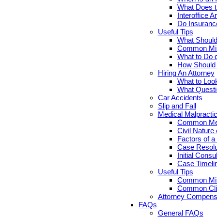
What Does th
Interoffice Ar
Do Insuranc
Useful Tips
What Should 
Common Misc
What to Do d
How Should Y
Hiring An Attorney
What to Look
What Questi
Car Accidents
Slip and Fall
Medical Malpracti
Common Medi
Civil Nature
Factors of a
Case Resolut
Initial Cons
Case Timelin
Useful Tips
Common Misc
Common Clie
Attorney Compensa
FAQs
General FAQs