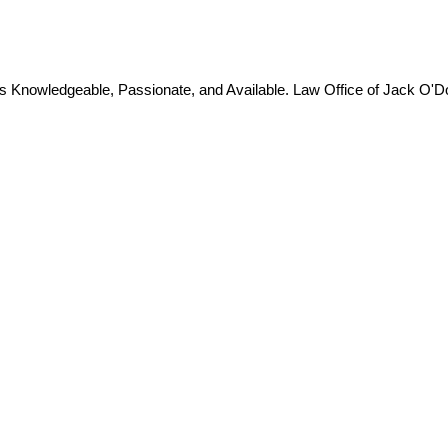
is Knowledgeable, Passionate, and Available. Law Office of Jack O'D