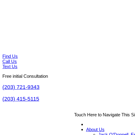
Find Us
Call Us
Text Us
Free initial Consultation
(203) 721-9343
(203) 415-5115
Touch Here to Navigate This S
About Us
Jack O’Donnell, E