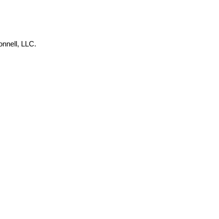
onnell, LLC.