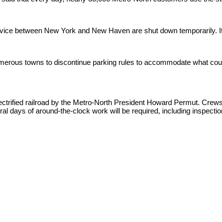
rvice between New York and New Haven are shut down temporarily. It
erous towns to discontinue parking rules to accommodate what could b
electrified railroad by the Metro-North President Howard Permut. Cre
ral days of around-the-clock work will be required, including inspectio