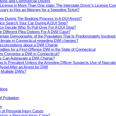
actions and Commercial Drivers
License in More Than One state: The Interstate Driver’s License Co
ssary to Hire an Attorney for a Speeding Ticket?
s During The Booking Process In A DUI Arrest?
ice Search Your Car During A DUI Stop?
ce Decide Who To Pull Over For A DUI Stop?
e Different Plea Options For A DWI Case?
ertain Demographic of the Population That Is Predominately Involve
climate in Connecticut regarding DWI charges?
conceptions about a DWI Charge
alties for a First-Offense DWI in the State of Connecticut
s Comprise a DWI in Connecticut?
s Can Aggravate a DWI Charge?
ng Is Prevalent Unless the Arresting Officer Suspects Use of Narcoti
Avoid After an Arrest for DWI
r Multiple DWIs?
tions
of Probation
n
 of Personal Injury Cases
njury a Personal Injury Case?