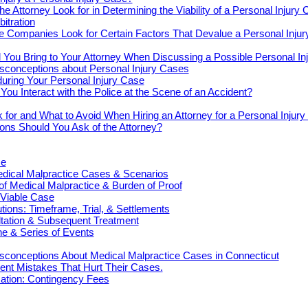
e Attorney Look for in Determining the Viability of a Personal Injury
bitration
e Companies Look for Certain Factors That Devalue a Personal Inju
You Bring to Your Attorney When Discussing a Possible Personal In
onceptions about Personal Injury Cases
uring Your Personal Injury Case
ou Interact with the Police at the Scene of an Accident?
 for and What to Avoid When Hiring an Attorney for a Personal Injur
ons Should You Ask of the Attorney?
ce
cal Malpractice Cases & Scenarios
 of Medical Malpractice & Burden of Proof
 Viable Case
ions: Timeframe, Trial, & Settlements
ultation & Subsequent Treatment
e & Series of Events
onceptions About Medical Malpractice Cases in Connecticut
nt Mistakes That Hurt Their Cases.
tion: Contingency Fees