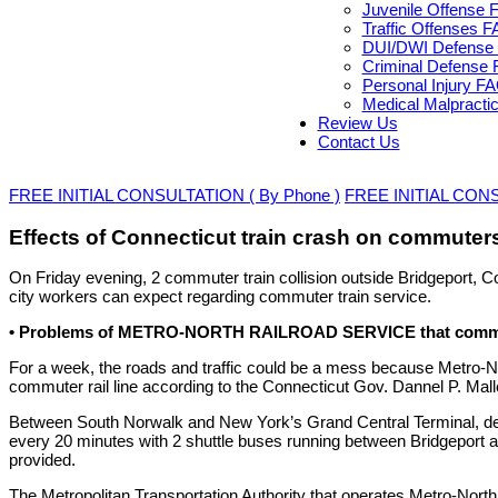
Juvenile Offense 
Traffic Offenses 
DUI/DWI Defense 
Criminal Defense 
Personal Injury F
Medical Malpracti
Review Us
Contact Us
FREE INITIAL CONSULTATION ( By Phone )
FREE INITIAL CONSU
Effects of Connecticut train crash on commuter
On Friday evening, 2 commuter train collision outside Bridgeport, Co
city workers can expect regarding commuter train service.
• Problems of METRO-NORTH RAILROAD SERVICE that commut
For a week, the roads and traffic could be a mess because Metro-Nort
commuter rail line according to the Connecticut Gov. Dannel P. Mall
Between South Norwalk and New York’s Grand Central Terminal, decr
every 20 minutes with 2 shuttle buses running between Bridgeport
provided.
The Metropolitan Transportation Authority that operates Metro-Nort