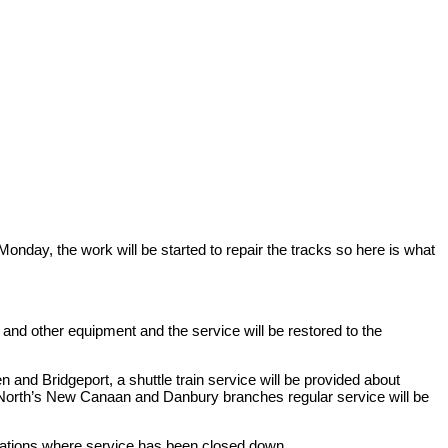
onday, the work will be started to repair the tracks so here is what
 and other equipment and the service will be restored to the
d Bridgeport, a shuttle train service will be provided about
North’s New Canaan and Danbury branches regular service will be
stations where service has been closed down.