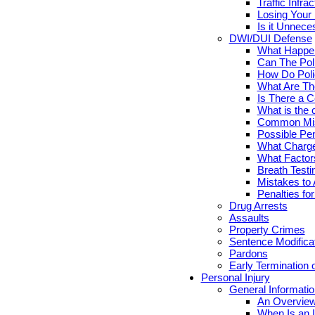
Traffic Infr
Losing Your 
Is it Unnece
DWI/DUI Defense
What Happen
Can The Pol
How Do Poli
What Are Th
Is There a C
What is the 
Common Mis
Possible Pen
What Charge
What Factor
Breath Testi
Mistakes to 
Penalties fo
Drug Arrests
Assaults
Property Crimes
Sentence Modifica
Pardons
Early Termination 
Personal Injury
General Informatio
An Overview
When Is an I