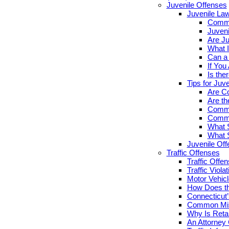
Juvenile Offenses
Juvenile La
Commo
Juveni
Are Ju
What I
Can a 
If You
Is the
Tips for Juv
Are Co
Are th
Commo
Commo
What S
What S
Juvenile Of
Traffic Offenses
Traffic Offe
Traffic Viola
Motor Vehicl
How Does th
Connecticut’
Common Misc
Why Is Retai
An Attorney