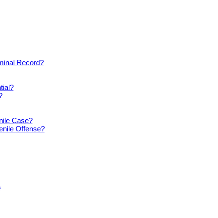
iminal Record?
tial?
?
nile Case?
enile Offense?
s