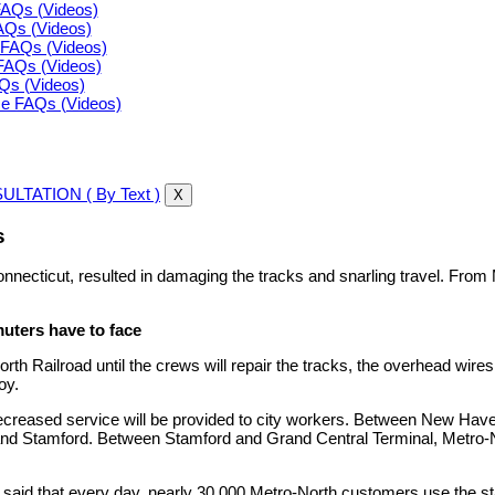
FAQs (Videos)
FAQs (Videos)
FAQs (Videos)
FAQs (Videos)
AQs (Videos)
ce FAQs (Videos)
LTATION ( By Text )
X
s
nnecticut, resulted in damaging the tracks and snarling travel. From M
ers have to face
h Railroad until the crews will repair the tracks, the overhead wires
oy.
eased service will be provided to city workers. Between New Haven an
 and Stamford. Between Stamford and Grand Central Terminal, Metro-
h said that every day, nearly 30,000 Metro-North customers use the 