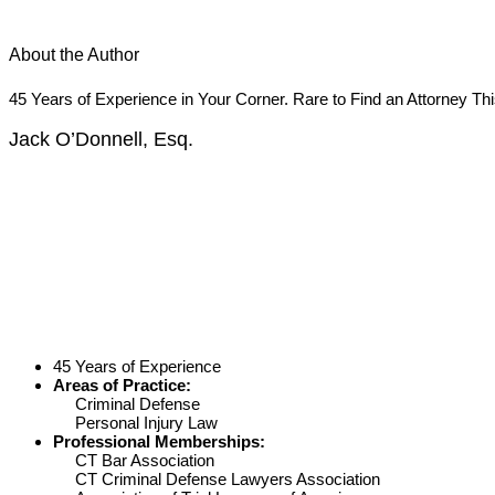
About the Author
45 Years of Experience in Your Corner. Rare to Find an Attorney Th
Jack O’Donnell, Esq.
45 Years of Experience
Areas of Practice:
Criminal Defense
Personal Injury Law
Professional Memberships:
CT Bar Association
CT Criminal Defense Lawyers Association