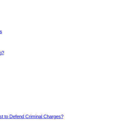
s
g?
est to Defend Criminal Charges?