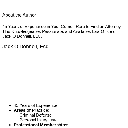
About the Author
45 Years of Experience in Your Corner. Rare to Find an Attorney
This Knowledgeable, Passionate, and Available. Law Office of
Jack O'Donnell, LLC.
Jack O’Donnell, Esq.
45 Years of Experience
Areas of Practice:
Criminal Defense
Personal Injury Law
Professional Memberships: