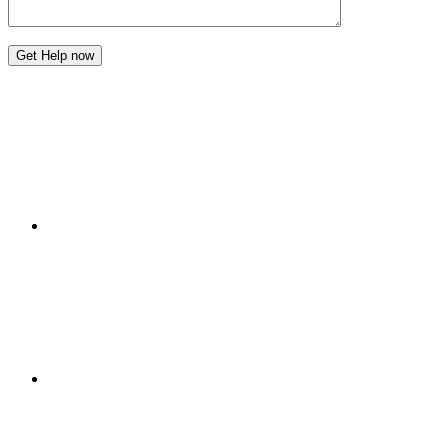
Get Help now