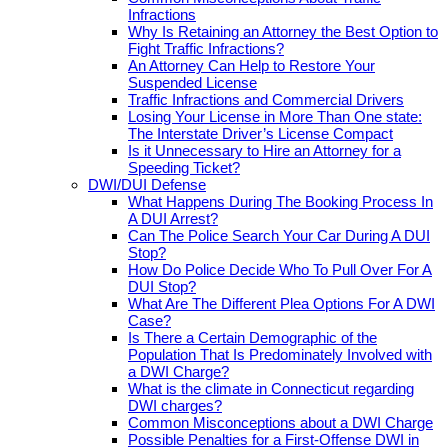
Infractions
Why Is Retaining an Attorney the Best Option to
Fight Traffic Infractions?
An Attorney Can Help to Restore Your
Suspended License
Traffic Infractions and Commercial Drivers
Losing Your License in More Than One state:
The Interstate Driver’s License Compact
Is it Unnecessary to Hire an Attorney for a
Speeding Ticket?
DWI/DUI Defense
What Happens During The Booking Process In
A DUI Arrest?
Can The Police Search Your Car During A DUI
Stop?
How Do Police Decide Who To Pull Over For A
DUI Stop?
What Are The Different Plea Options For A DWI
Case?
Is There a Certain Demographic of the
Population That Is Predominately Involved with
a DWI Charge?
What is the climate in Connecticut regarding
DWI charges?
Common Misconceptions about a DWI Charge
Possible Penalties for a First-Offense DWI in