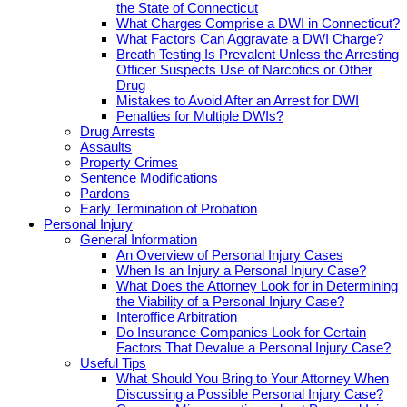
the State of Connecticut
What Charges Comprise a DWI in Connecticut?
What Factors Can Aggravate a DWI Charge?
Breath Testing Is Prevalent Unless the Arresting
Officer Suspects Use of Narcotics or Other
Drug
Mistakes to Avoid After an Arrest for DWI
Penalties for Multiple DWIs?
Drug Arrests
Assaults
Property Crimes
Sentence Modifications
Pardons
Early Termination of Probation
Personal Injury
General Information
An Overview of Personal Injury Cases
When Is an Injury a Personal Injury Case?
What Does the Attorney Look for in Determining
the Viability of a Personal Injury Case?
Interoffice Arbitration
Do Insurance Companies Look for Certain
Factors That Devalue a Personal Injury Case?
Useful Tips
What Should You Bring to Your Attorney When
Discussing a Possible Personal Injury Case?