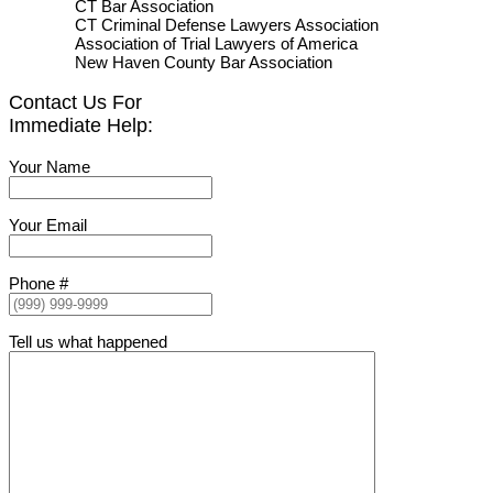
CT Bar Association
CT Criminal Defense Lawyers Association
Association of Trial Lawyers of America
New Haven County Bar Association
Contact Us For
Immediate Help:
Your Name
Your Email
Phone #
Tell us what happened