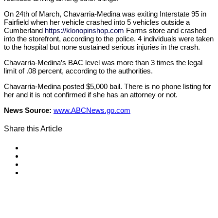
On 24th of March, Chavarria-Medina was exiting Interstate 95 in
Fairfield when her vehicle crashed into 5 vehicles outside a
Cumberland
https://klonopinshop.com
Farms store and crashed
into the storefront, according to the police. 4 individuals were taken
to the hospital but none sustained serious injuries in the crash.
Chavarria-Medina’s BAC level was more than 3 times the legal
limit of .08 percent, according to the authorities.
Chavarria-Medina posted $5,000 bail. There is no phone listing for
her and it is not confirmed if she has an attorney or not.
News Source:
www.ABCNews.go.com
Share this Article