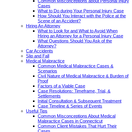
Common Misconceptions about Personal Injury
Cases
What to Do during Your Personal Injury Case
How Should You Interact with the Police at the
Scene of an Accident?
Hiring An Attorney
What to Look for and What to Avoid When
Hiring an Attorney for a Personal Injury Case
What Questions Should You Ask of the
Attorney?
Car Accidents
Slip and Fall
Medical Malpractice
Common Medical Malpractice Cases &
Scenarios
Civil Nature of Medical Malpractice & Burden of
Proof
Factors of a Viable Case
Case Resolutions: Timeframe, Trial, &
Settlements
Initial Consultation & Subsequent Treatment
Case Timeline & Series of Events
Useful Tips
Common Misconceptions About Medical
Malpractice Cases in Connecticut
Common Client Mistakes That Hurt Their
Cases.