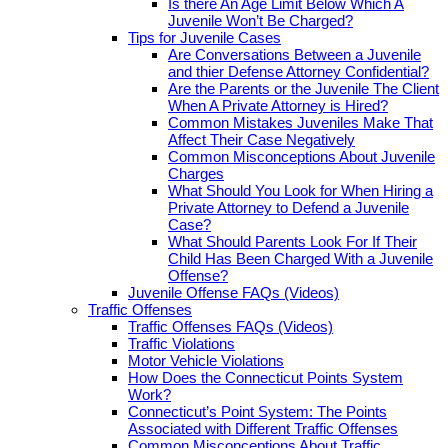
Is there An Age Limit Below Which A
Juvenile Won’t Be Charged?
Tips for Juvenile Cases
Are Conversations Between a Juvenile
and thier Defense Attorney Confidential?
Are the Parents or the Juvenile The Client
When A Private Attorney is Hired?
Common Mistakes Juveniles Make That
Affect Their Case Negatively
Common Misconceptions About Juvenile
Charges
What Should You Look for When Hiring a
Private Attorney to Defend a Juvenile
Case?
What Should Parents Look For If Their
Child Has Been Charged With a Juvenile
Offense?
Juvenile Offense FAQs (Videos)
Traffic Offenses
Traffic Offenses FAQs (Videos)
Traffic Violations
Motor Vehicle Violations
How Does the Connecticut Points System
Work?
Connecticut’s Point System: The Points
Associated with Different Traffic Offenses
Common Misconceptions About Traffic