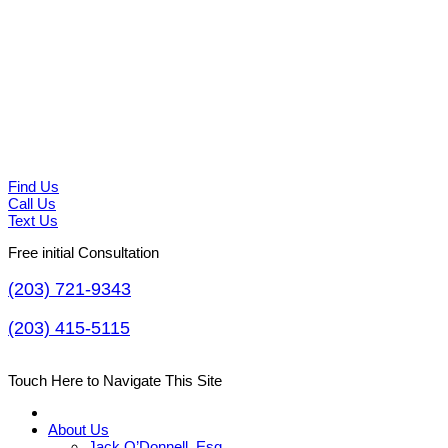
Find Us
Call Us
Text Us
Free initial Consultation
(203) 721-9343
(203) 415-5115
Touch Here to Navigate This Site
About Us
Jack O’Donnell, Esq