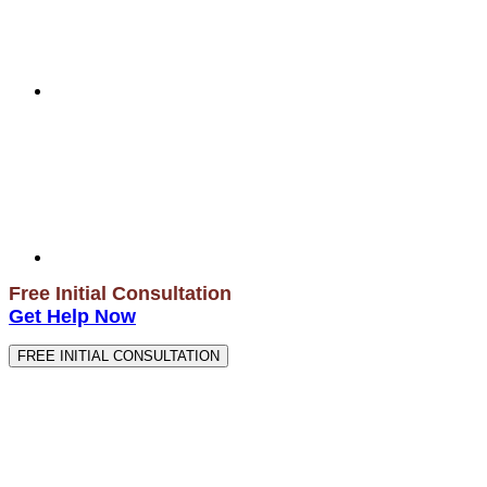
Free Initial Consultation
Get Help Now
FREE INITIAL CONSULTATION