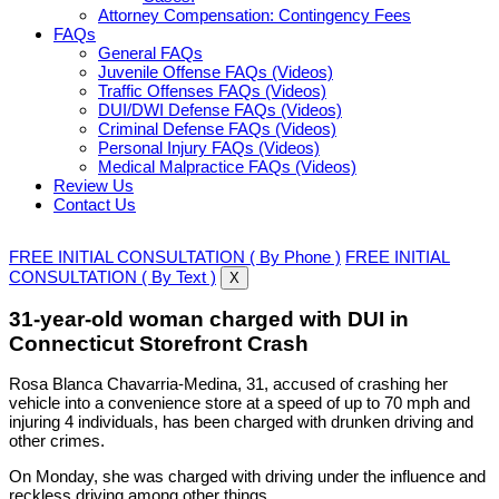
Attorney Compensation: Contingency Fees
FAQs
General FAQs
Juvenile Offense FAQs (Videos)
Traffic Offenses FAQs (Videos)
DUI/DWI Defense FAQs (Videos)
Criminal Defense FAQs (Videos)
Personal Injury FAQs (Videos)
Medical Malpractice FAQs (Videos)
Review Us
Contact Us
FREE INITIAL CONSULTATION ( By Phone )
FREE INITIAL
CONSULTATION ( By Text )
X
31-year-old woman charged with DUI in
Connecticut Storefront Crash
Rosa Blanca Chavarria-Medina, 31, accused of crashing her
vehicle into a convenience store at a speed of up to 70 mph and
injuring 4 individuals, has been charged with drunken driving and
other crimes.
On Monday, she was charged with driving under the influence and
reckless driving among other things.